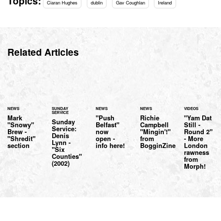
Topics:
Ciaran Hughes
dublin
Gav Coughlan
Ireland
Related Articles
NEWS
SUNDAY
NEWS
NEWS
VIDEOS
SERVICE
Mark
"Push
Richie
"Yam Dat
Sunday
"Snowy"
Belfast"
Campbell
Still -
Service:
Brew -
now
"Mingin'!"
Round 2"
Denis
"Shredit"
open -
from
- More
Lynn -
section
info here!
BogginZine
London
"Six
rawness
Counties"
from
(2002)
Morph!