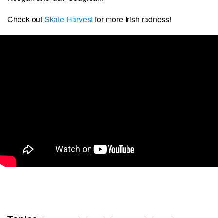
Check out
Skate Harvest
for more Irish radness!