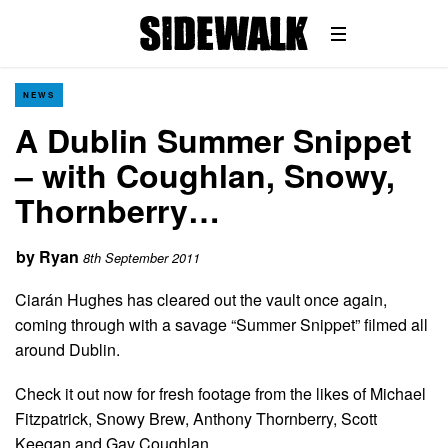
NEWS
A Dublin Summer Snippet
– with Coughlan, Snowy,
Thornberry…
by
Ryan
8th September 2011
Ciarán Hughes has cleared out the vault once again,
coming through with a savage “Summer Snippet” filmed all
around Dublin.
Check it out now for fresh footage from the likes of Michael
Fitzpatrick, Snowy Brew, Anthony Thornberry, Scott
Keegan and Gav Coughlan.