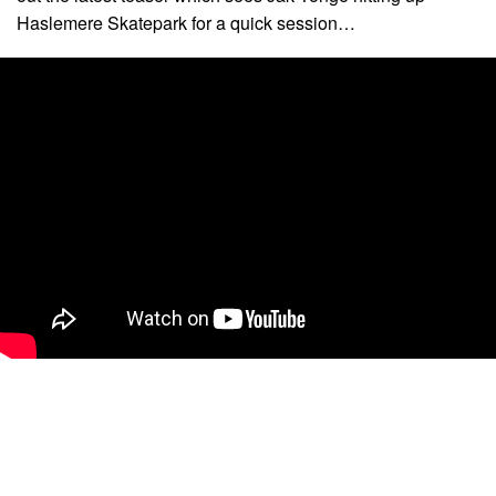
Haslemere Skatepark for a quick session…