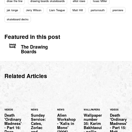
draw the line
drawing boards skateboards
elliot rowe
Isaac Miller
jak tonge
Jerry Wilson
Liam Teague
Matt Hill
portsmouth
premiere
skateboard decks
Featured in this post
The Drawing
Boards
Related Articles
VIDEOS
NEWS
NEWS
WALLPAPERS
VIDEOS
Death
Sunday
Alien
Wallpaper
Death
'Ordinary
Service:
Workshop
number
'Ordinary
Madness'
Cates,
- 'Kalis in
35: Karim
Madness'
- Part 16:
Zorlac
Mono'
Bakhtaoui
- Part 15:
Dean
and
(2006)
- nollie.
Matt