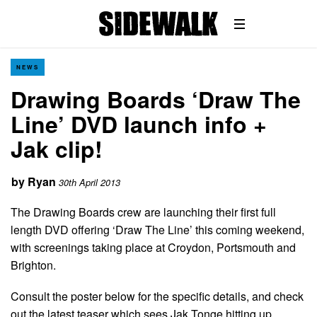
NEWS
Drawing Boards ‘Draw The
Line’ DVD launch info +
Jak clip!
by
Ryan
30th April 2013
The Drawing Boards crew are launching their first full
length DVD offering ‘Draw The Line’ this coming weekend,
with screenings taking place at Croydon, Portsmouth and
Brighton.
Consult the poster below for the specific details, and check
out the latest teaser which sees Jak Tonge hitting up