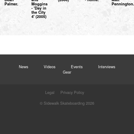
Palmer.
Moggins
Pennington
- 'Day in
the City
4' (2005)
News
Videos
Events
Interviews
Gear
Legal
Privacy Policy
© Sidewalk Skateboarding 2026