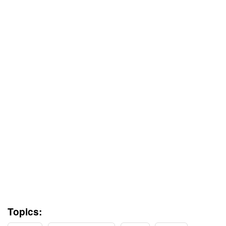
Topics: