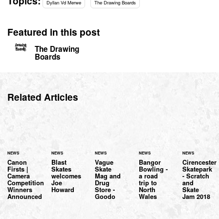
Topics:
Dyllan Vd Merwe
The Drawing Boards
Featured in this post
The Drawing
Boards
Related Articles
NEWS
NEWS
NEWS
NEWS
NEWS
Canon
Blast
Vague
Bangor
Cirencester
Firsts |
Skates
Skate
Bowling -
Skatepark
Camera
welcomes
Mag and
a road
- Scratch
Competition
Joe
Drug
trip to
and
Winners
Howard
Store -
North
Skate
Announced
Goodo
Wales
Jam 2018