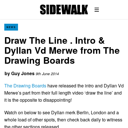
NEWS
Draw The Line . Intro &
Dyllan Vd Merwe from The
Drawing Boards
by
Guy Jones
9th June 2014
The Drawing Boards
have released the intro and Dyllan Vd
Merwe’s part from their full length video ‘draw the line’ and
it is the opposite to disappointing!
Watch on below to see Dyllan merk Berlin, London and a
whole load of other spots, then check back daily to witness
the other sections released.