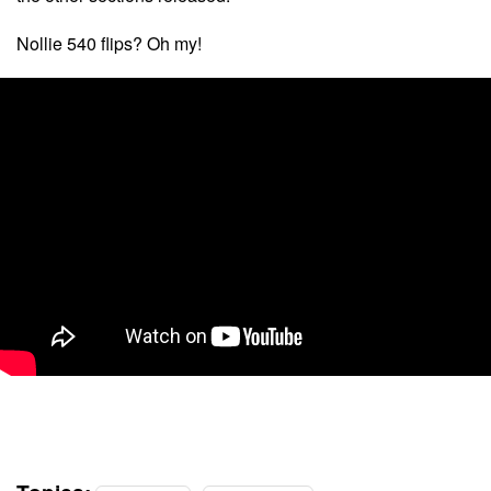
Nollie 540 flips? Oh my!