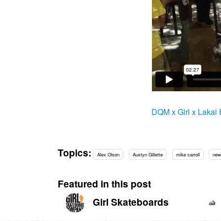
DQM x Girl x Lakai
Topics:
Alex Olson
Austyn Gillette
mike carroll
new
Featured in this post
Girl Skateboards