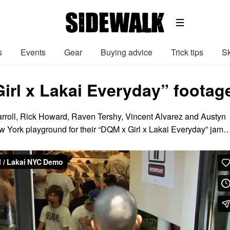
s
Events
Gear
Buying advice
Trick tips
Sk
irl x Lakai Everyday” footag
rroll, Rick Howard, Raven Tershy, Vincent Alvarez and Austyn
New York playground for their “DQM x Girl x Lakai Everyday” jam