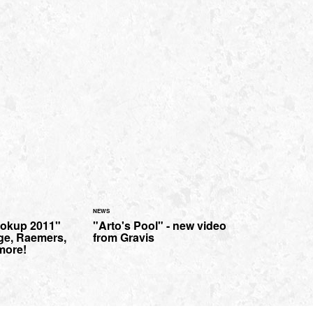
NEWS
ookup 2011"
"Arto's Pool" - new video
ge, Raemers,
from Gravis
 more!