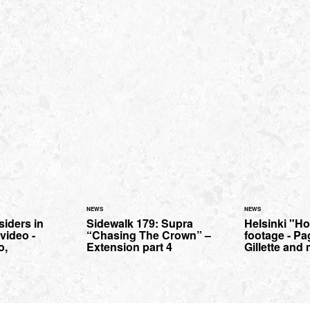
NEWS
NEWS
iders in
Sidewalk 179: Supra
Helsinki "H
video -
“Chasing The Crown” –
footage - Pa
o,
Extension part 4
Gillette and