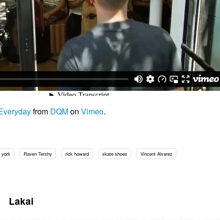
 Everyday
from
DQM
on
Vimeo
.
 york
Raven Tershy
rick howard
skate shoes
Vincent Alvarez
Lakai