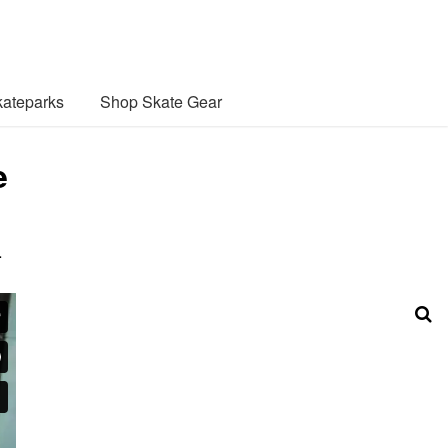
ateparks
Shop Skate Gear
e
…