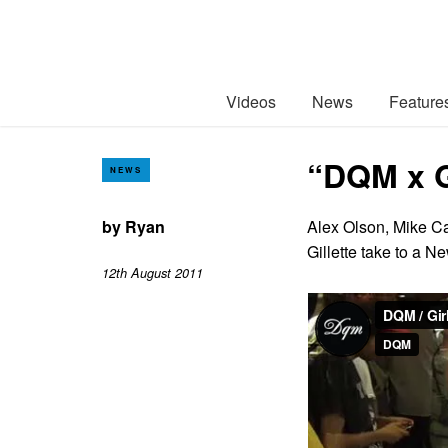
Videos
News
Feature
“DQM x G
NEWS
by
Ryan
Alex Olson, Mike Ca
Gillette take to a 
12th August 2011