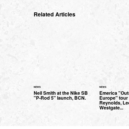
Related Articles
NEWS
NEWS
Neil Smith at the Nike SB
Emerica "Outs
"P-Rod 5" launch, BCN.
Europe" tour 
Reynolds, Le
Westgate...