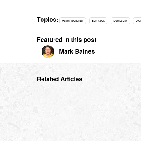
Topics:
Adam Todhunter
Ben Cook
Domesday
Jos
Featured in this post
Mark Baines
Related Articles