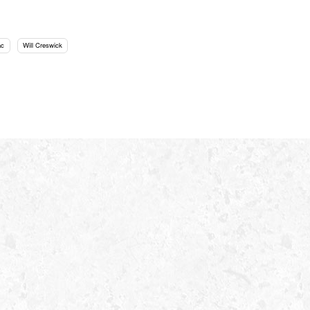
ac
Will Creswick