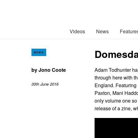
Videos
News
Feature
Domesday
NEWS
by
Jono Coote
Adam Todhunter has
through here with t
30th June 2016
England. Featuring
Paxton, Mani Haddon
only volume one so 
release of a zine, w