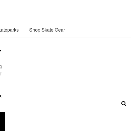
ateparks
Shop Skate Gear
r
g
f
he