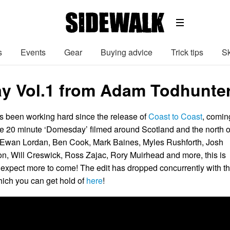
s
Events
Gear
Buying advice
Trick tips
Sk
 Vol.1 from Adam Todhunte
 been working hard since the release of
Coast to Coast
, comin
he 20 minute ‘Domesday’ filmed around Scotland and the north o
 Ewan Lordan, Ben Cook, Mark Baines, Myles Rushforth, Josh
, Will Creswick, Ross Zajac, Rory Muirhead and more, this is
expect more to come! The edit has dropped concurrently with t
hich you can get hold of
here
!