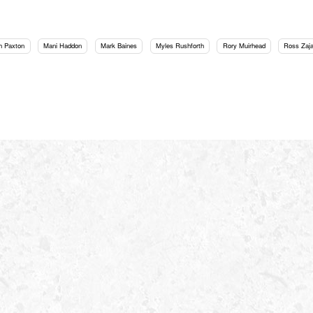
h Paxton
Mani Haddon
Mark Baines
Myles Rushforth
Rory Muirhead
Ross Zaj