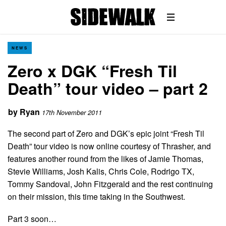
NEWS
Zero x DGK “Fresh Til
Death” tour video – part 2
by
Ryan
17th November 2011
The second part of Zero and DGK’s epic joint “Fresh Til
Death” tour video is now online courtesy of Thrasher, and
features another round from the likes of Jamie Thomas,
Stevie Williams, Josh Kalis, Chris Cole, Rodrigo TX,
Tommy Sandoval, John Fitzgerald and the rest continuing
on their mission, this time taking in the Southwest.
Part 3 soon…