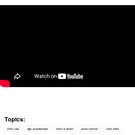
Topics:
chris cole
dgk skateboards
fresh til death
jamie thomas
Josh Kalis