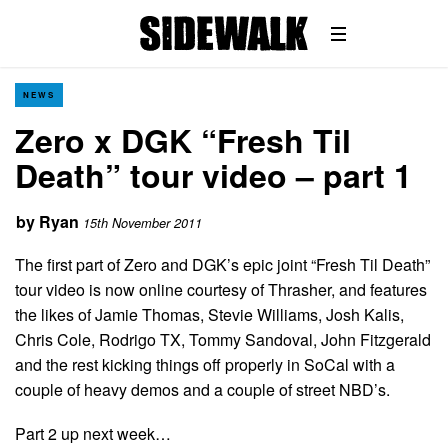
NEWS
Zero x DGK “Fresh Til
Death” tour video – part 1
by
Ryan
15th November 2011
The first part of Zero and DGK’s epic joint “Fresh Til Death”
tour video is now online courtesy of Thrasher, and features
the likes of Jamie Thomas, Stevie Williams, Josh Kalis,
Chris Cole, Rodrigo TX, Tommy Sandoval, John Fitzgerald
and the rest kicking things off properly in SoCal with a
couple of heavy demos and a couple of street NBD’s.
Part 2 up next week…