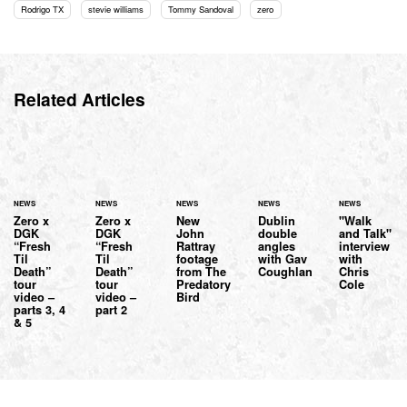
Rodrigo TX
stevie williams
Tommy Sandoval
zero
Related Articles
NEWS
NEWS
NEWS
NEWS
NEWS
Zero x
Zero x
New
Dublin
"Walk
DGK
DGK
John
double
and Talk"
“Fresh
“Fresh
Rattray
angles
interview
Til
Til
footage
with Gav
with
Death”
Death”
from The
Coughlan
Chris
tour
tour
Predatory
Cole
video –
video –
Bird
parts 3, 4
part 2
& 5