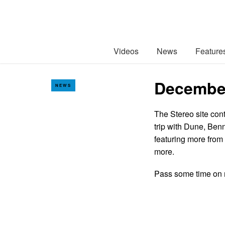
Videos
News
Feature
December
NEWS
The Stereo site cont
trip with Dune, Ben
featuring more from
more.
Pass some time on 