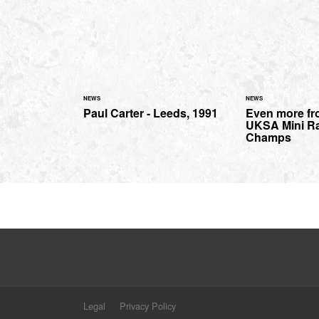
NEWS
NEWS
Paul Carter - Leeds, 1991
Even more fr
UKSA Mini R
Champs
Legal
Privacy Policy