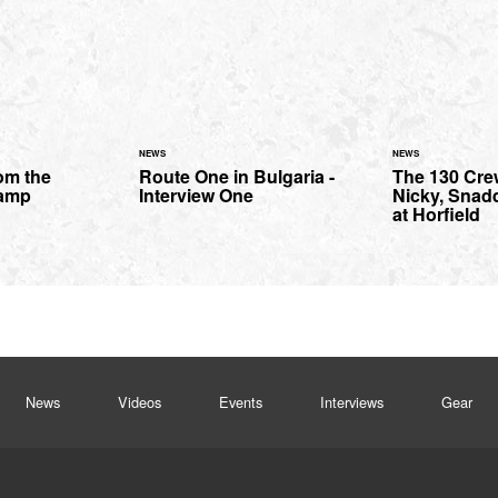
NEWS
NEWS
om the
Route One in Bulgaria -
The 130 Cre
amp
Interview One
Nicky, Snad
at Horfield
News
Videos
Events
Interviews
Gear