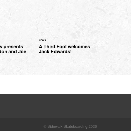
NEWS
w presents
A Third Foot welcomes
don and Joe
Jack Edwards!
© Sidewalk Skateboarding 2026