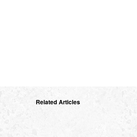
Related Articles