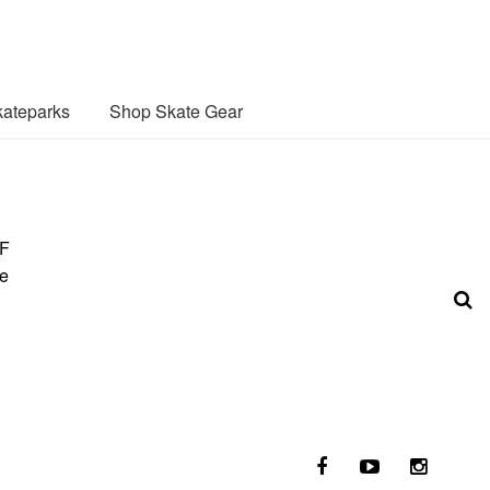
ateparks
Shop Skate Gear
SF
te