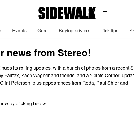
s
Events
Gear
Buying advice
Trick tips
Sk
 news from Stereo!
inues its rolling updates, with a bunch of photos from a recent 
ny Fairfax, Zach Wagner and friends, and a ‘Clints Corner’ upda
 Clint Peterson, plus appearances from Reda, Paul Shier and
now by clicking below…