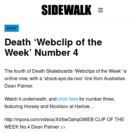
NEWS
Death ‘Webclip of the
Week’ Number 4
The fourth of Death Skateboards ‘Webclips of the Week’ is
online now, with a ‘shock-aye-da-noo’ line from Australias
Dean Palmer.
Watch it underneath, and
click here
for number three,
featuring Horsey and Nicolson at Harlow…
http://mpora.com/videos/X05wOahqGWEB CLIP OF THE
WEEK No.4 Dean Palmer >>