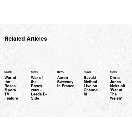
Related Articles
NEWS
NEWS
NEWS
NEWS
NEWS
War of
War of
Aaron
Suzuki
Chris
the
the
Sweeney
Method -
Jones
Roses -
Roses
in France
Live on
kicks off
Mpora
2009 -
Channel
'War at
TV
Leeds B-
M
The
Feature
Side
Welsh'