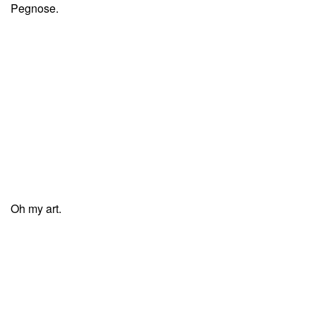
Pegnose.
Oh my art.