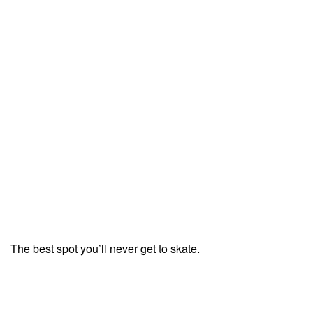
The best spot you’ll never get to skate.