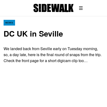
NEWS
DC UK in Seville
We landed back from Seville early on Tuesday morning,
so, a day late, here is the final round of snaps from the trip.
Check the front page for a short digicam clip too…