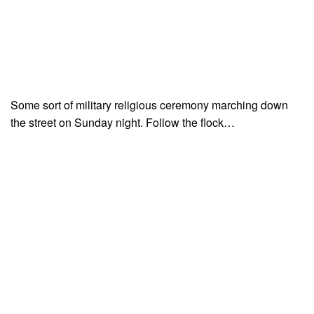
Some sort of military religious ceremony marching down
the street on Sunday night. Follow the flock…