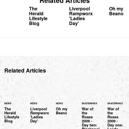
Related Articles
The
Liverpool
Oh my
Herald
Rampworx
Beano
Lifestyle
'Ladies
Blog
Day'
Related Articles
NEWS
NEWS
NEWS
SKATEPARKS
SKATEPARKS
The
Liverpool
Oh my
War of
War of
Herald
Rampworx
Beano
the
the
Lifestyle
'Ladies
Roses
Roses
Blog
Day'
2009 -
2009 -
Day two:
Day one:
Blackpool
Leeds