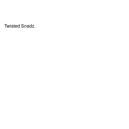
Twisted Snadz.