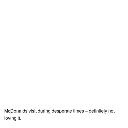
McDonalds visit during desperate times – definitely not
loving it.