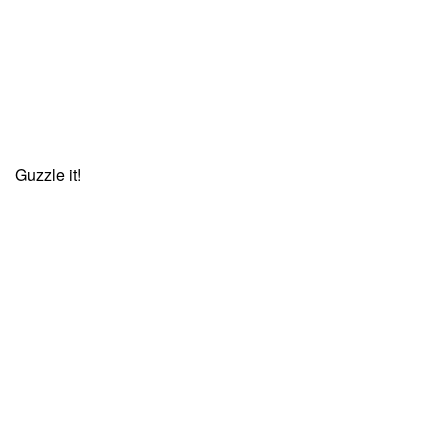
Guzzle it!