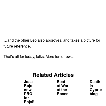
…and the other Leo also approves, and takes a picture for
future reference.
That’s all for today, folks. More tomorrow…
Related Articles
Jose
Best
Death
Rojo -
of War
in
now
of the
Cyprus
PRO
Roses
blog
for
Enjoi!