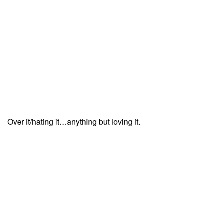
Over it/hating it…anything but loving it.