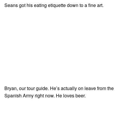
Seans got his eating etiquette down to a fine art.
Bryan, our tour guide. He’s actually on leave from the
Spanish Army right now. He loves beer.