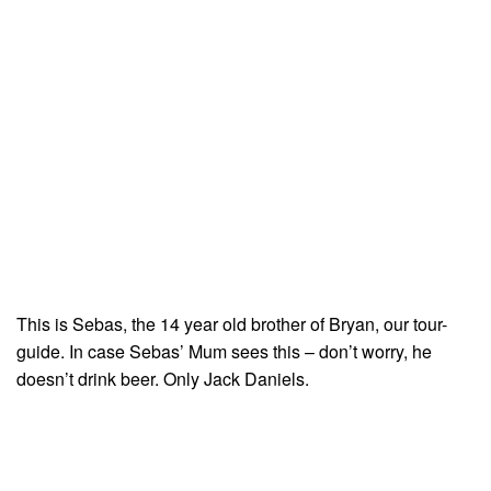
This is Sebas, the 14 year old brother of Bryan, our tour-
guide. In case Sebas’ Mum sees this – don’t worry, he
doesn’t drink beer. Only Jack Daniels.