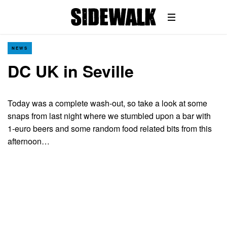
NEWS
DC UK in Seville
Today was a complete wash-out, so take a look at some
snaps from last night where we stumbled upon a bar with
1-euro beers and some random food related bits from this
afternoon…