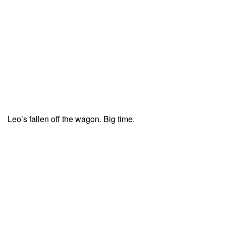
Leo’s fallen off the wagon. Big time.