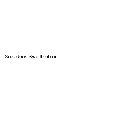
Snaddons Swellb-oh no.