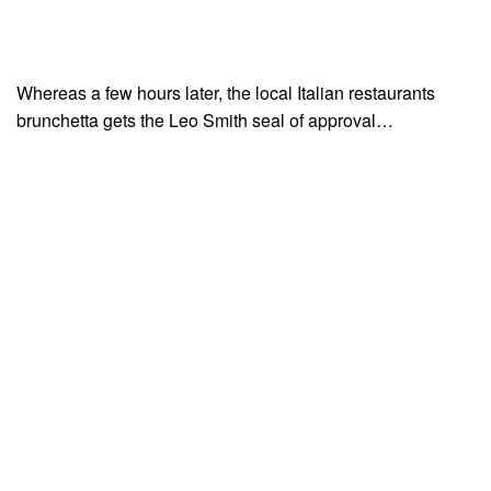
Whereas a few hours later, the local Italian restaurants
brunchetta gets the Leo Smith seal of approval…