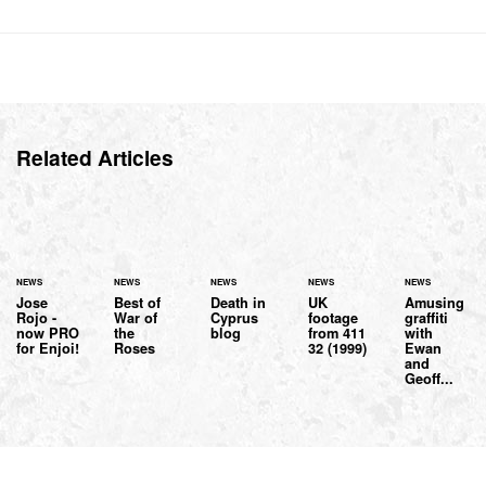
Related Articles
NEWS
NEWS
NEWS
NEWS
NEWS
Jose
Best of
Death in
UK
Amusing
Rojo -
War of
Cyprus
footage
graffiti
now PRO
the
blog
from 411
with
for Enjoi!
Roses
32 (1999)
Ewan
and
Geoff...