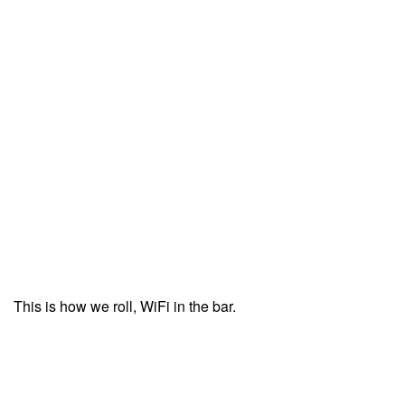
This is how we roll, WiFi in the bar.