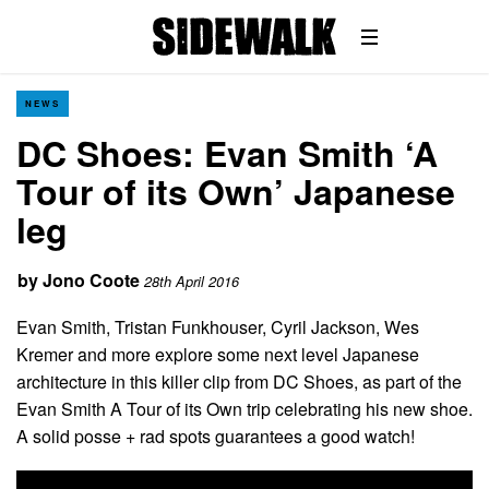
NEWS
DC Shoes: Evan Smith ‘A
Tour of its Own’ Japanese
leg
by
Jono Coote
28th April 2016
Evan Smith, Tristan Funkhouser, Cyril Jackson, Wes
Kremer and more explore some next level Japanese
architecture in this killer clip from DC Shoes, as part of the
Evan Smith A Tour of its Own trip celebrating his new shoe.
A solid posse + rad spots guarantees a good watch!