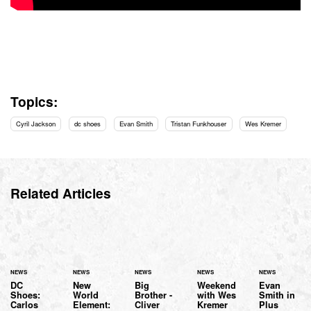
Topics:
Cyril Jackson
dc shoes
Evan Smith
Tristan Funkhouser
Wes Kremer
Related Articles
NEWS
NEWS
NEWS
NEWS
NEWS
DC
New
Big
Weekend
Evan
Shoes:
World
Brother -
with Wes
Smith in
Carlos
Element:
Cliver
Kremer
Plus