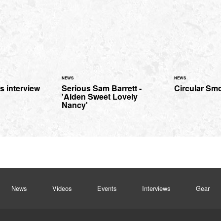
NEWS
NEWS
s interview
Serious Sam Barrett -
Circular Smo
'Aiden Sweet Lovely
Nancy'
News
Videos
Events
Interviews
Gear