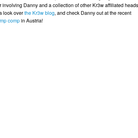
involving Danny and a collection of other Kr3w affiliated heads
 a look over
the Kr3w blog
, and check Danny out at the recent
ramp comp
in Austria!