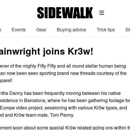
s
Events
Gear
Buying advice
Trick tips
Sk
inwright joins Kr3w!
wner of the mighty Fifty Fifty and all round stellar human being
an now been seen sporting brand new threads courtesy of the
pparel!
onths Danny has been frequently moving between his native
 residence in Barcelona, where he has been gathering footage fo
urope video project, sessioning with various Kr3w types, and
iend and Kr3w team-mate, Tom Penny.
ment soon about some special Kr3w related going ons within t