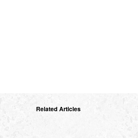
Related Articles