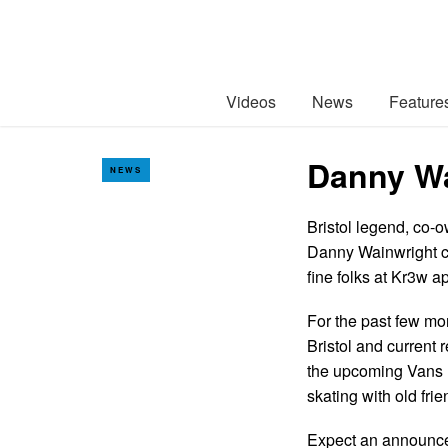
Videos
News
Feature
Danny Wa
NEWS
Bristol legend, co-o
Danny Wainwright c
fine folks at Kr3w a
For the past few m
Bristol and current
the upcoming Vans E
skating with old fr
Expect an announce