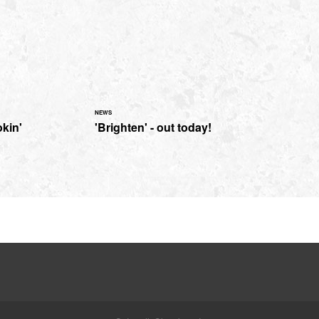
NEWS
kin'
'Brighten' - out today!