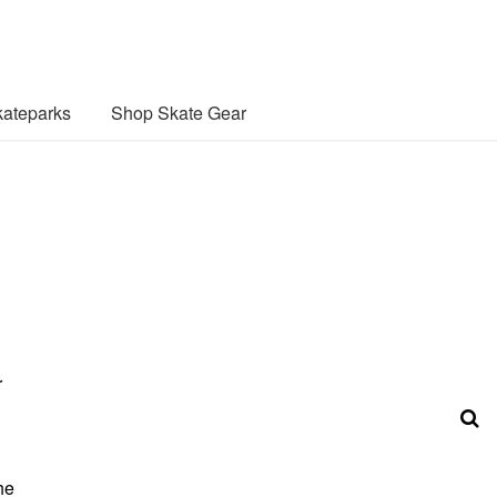
ateparks
Shop Skate Gear
r
he