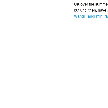
UK over the summer 
but until then, have
Wangl Tangl mini 