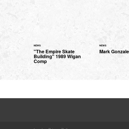
NEWS
NEWS
"The Empire Skate
Mark Gonzale
Building" 1989 Wigan
Comp