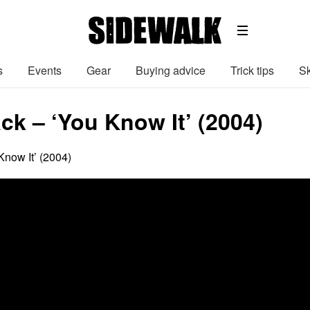
s
Events
Gear
Buying advice
Trick tips
Sk
ck – ‘You Know It’ (2004)
now It’ (2004)