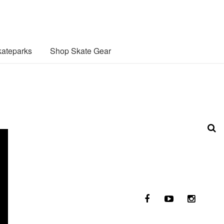
ateparks
Shop Skate Gear