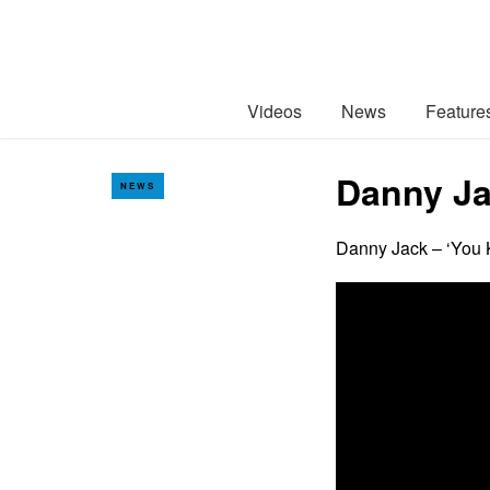
Videos
News
Feature
Danny Ja
NEWS
Danny Jack – ‘You K