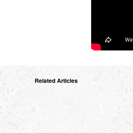
Related Articles