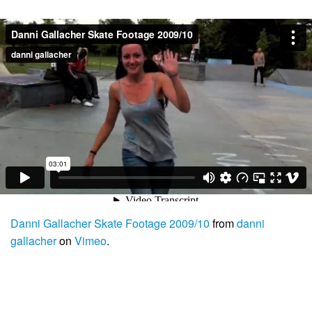
Danni Gallacher Skate Footage 2009/10
from
danni
gallacher
on
Vimeo
.