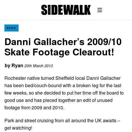
NEWS
Danni Gallacher’s 2009/10
Skate Footage Clearout!
by
Ryan
20th March 2013
Rochester native turned Sheffield local Danni Gallacher
has been bed/couch-bound with a broken leg for the last
few weeks, so she decided to put her time off the board to
good use and has pieced together an edit of unused
footage from 2009 and 2010.
Park and street cruising from all around the UK awaits –
get watching!