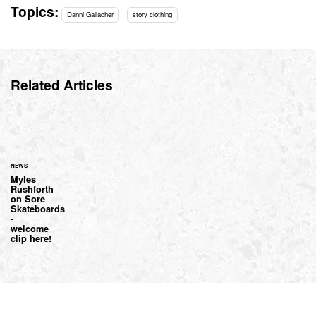
Topics:
Danni Gallacher
story clothing
Related Articles
NEWS
Myles
Rushforth
on Sore
Skateboards
-
welcome
clip here!