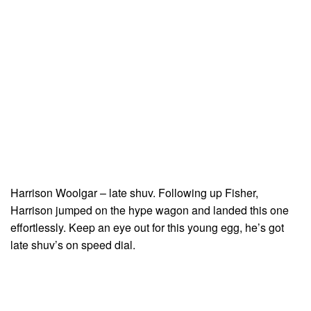
Harrison Woolgar – late shuv. Following up Fisher,
Harrison jumped on the hype wagon and landed this one
effortlessly. Keep an eye out for this young egg, he’s got
late shuv’s on speed dial.