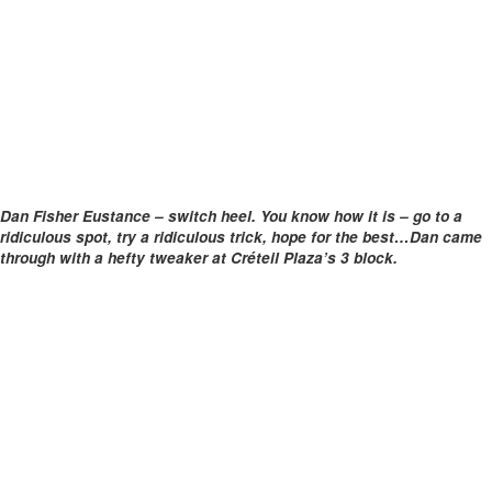
Dan Fisher Eustance – switch heel. You know how it is – go to a
ridiculous spot, try a ridiculous trick, hope for the best…Dan came
through with a hefty tweaker at Créteil Plaza’s 3 block.