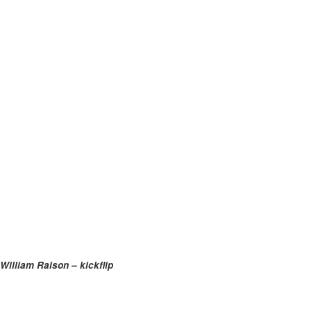
William Raison – kickflip