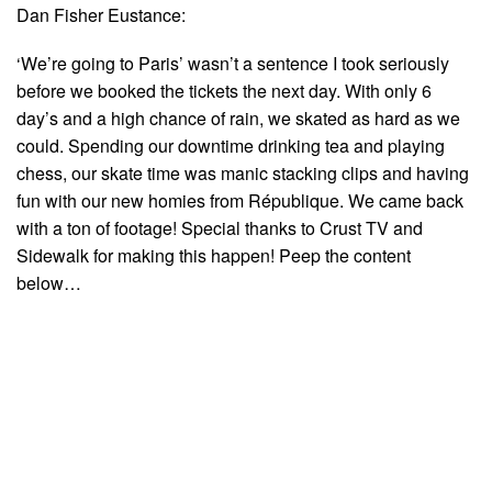
Dan Fisher Eustance:
‘We’re going to Paris’ wasn’t a sentence I took seriously
before we booked the tickets the next day. With only 6
day’s and a high chance of rain, we skated as hard as we
could. Spending our downtime drinking tea and playing
chess, our skate time was manic stacking clips and having
fun with our new homies from République. We came back
with a ton of footage! Special thanks to Crust TV and
Sidewalk for making this happen! Peep the content
below…