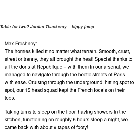
Table for two? Jordan Thackeray – hippy jump
Max Freshney:
The homies killed it no matter what terrain. Smooth, crust,
street or tranny, they all brought the heat! Special thanks to
all the dons at République – with them in our arsenal, we
managed to navigate through the hectic streets of Paris
with ease. Cruising through the underground, hitting spot to
spot, our 15 head squad kept the French locals on their
toes.
Taking turns to sleep on the floor, having showers in the
kitchen, functioning on roughly 5 hours sleep a night, we
came back with about 9 tapes of footy!