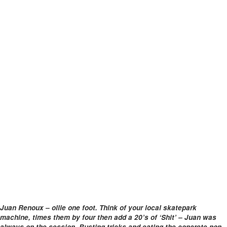
Juan Renoux – ollie one foot. Think of your local skatepark
machine, times them by four then add a 20’s of ‘Shit’ – Juan was
always on the session. Busting tricks and eating the concrete non