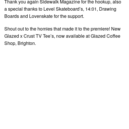
Thank you again Sidewalk Magazine for the hookup, also
a special thanks to Level Skateboard’s,
14:01
, Drawing
Boards and Lovenskate for the support.
Shout out to the homies that made it to the premiere! New
Glazed x Crust TV Tee’s, now available at Glazed Coffee
Shop, Brighton.