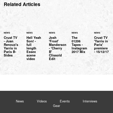
Related Articles
NEWS
NEWS
NEWS
NEWS
NEWS
Crust TV
Hell Yeah
Josh
The
Crust TV
- Juan
Son! -
'Frost'
01206
'Yarris in
Renoux's
full
Manderson
Tapes -
Paris'
Yarris in
length
- 'Cherry
Instagram
premiere
Paris B-
Essex
B'
2017 Mix
- 15/12/17
Sides
scene
Clissold
video
Edit
News
Videos
Events
Interviews
Gear