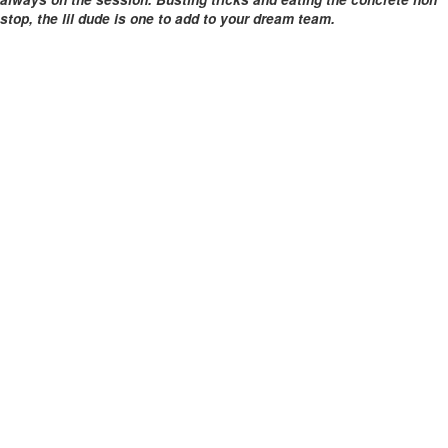
stop, the lil dude is one to add to your dream team.