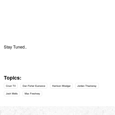
Stay Tuned..
Topics:
Crust TV
Dan Fisher Eustance
Harrison Woolgar
Jordan Thackeray
Josh Wells
Max Freshney