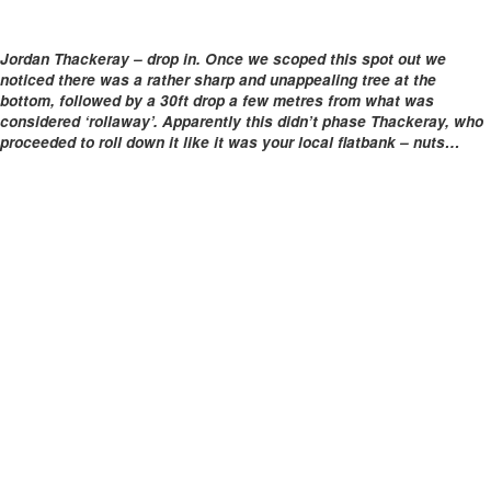
Jordan Thackeray – drop in. Once we scoped this spot out we
noticed there was a rather sharp and unappealing tree at the
bottom, followed by a 30ft drop a few metres from what was
considered ‘rollaway’. Apparently this didn’t phase Thackeray, who
proceeded to roll down it like it was your local flatbank – nuts…