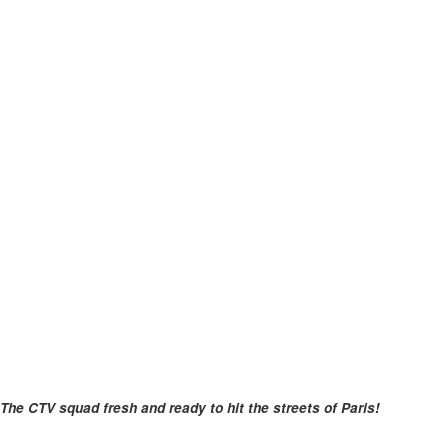
The CTV squad fresh and ready to hit the streets of Paris!