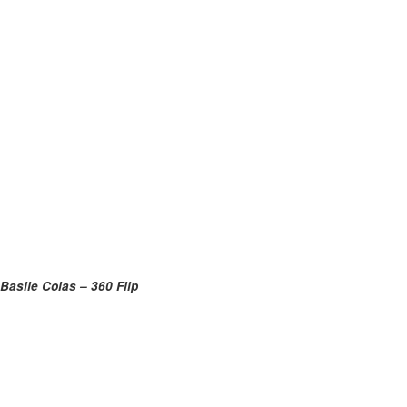
Basile Colas – 360 Flip