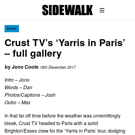
NEWS
Crust TV’s ‘Yarris in Paris’
– full gallery
by
Jono Coote
18th December 2017
Intro – Jono
Words – Dan
Photos/Captions –
Josh
Outro – Max
In that far off time before the weather was unremittingly
bleak, Crust TV headed to Paris with a solid
Brighton/Essex crew for the ‘Yarris in Paris’ tour, dodging