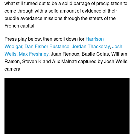
what still turned out to be a solid barrage of precipitation to
come through with a solid amount of evidence of their
puddle avoidance missions through the streets of the
French capital.
Press play below, then scroll down for
Harrison
Woolgar
,
Dan Fisher Eustance
,
Jordan Thackeray
,
Josh
Wells
,
Max Freshney
, Juan Renoux, Basile Colas, William
Raison, Steven K and Alix Malnati captured by Josh Wells’
camera.