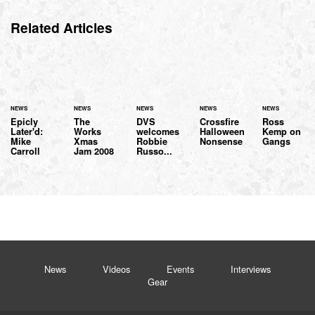
Related Articles
NEWS
NEWS
NEWS
NEWS
NEWS
Epicly
The
DVS
Crossfire
Ross
Later'd:
Works
welcomes
Halloween
Kemp on
Mike
Xmas
Robbie
Nonsense
Gangs
Carroll
Jam 2008
Russo...
News
Videos
Events
Interviews
Gear