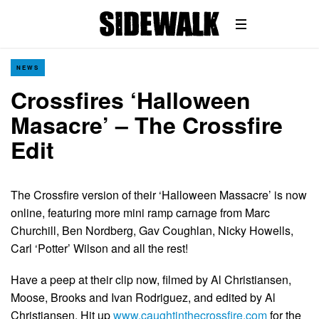
NEWS
Crossfires ‘Halloween
Masacre’ – The Crossfire
Edit
The Crossfire version of their ‘Halloween Massacre’ is now
online, featuring more mini ramp carnage from Marc
Churchill, Ben Nordberg, Gav Coughlan, Nicky Howells,
Carl ‘Potter’ Wilson and all the rest!
Have a peep at their clip now, filmed by Al Christiansen,
Moose, Brooks and Ivan Rodriguez, and edited by Al
Christiansen. Hit up
www.caughtinthecrossfire.com
for the