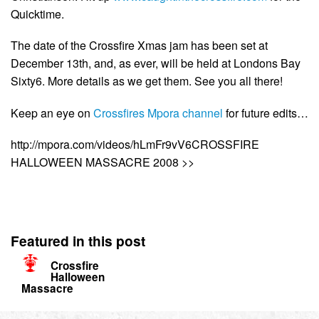
Quicktime.
The date of the Crossfire Xmas jam has been set at
December 13th, and, as ever, will be held at Londons Bay
Sixty6. More details as we get them. See you all there!
Keep an eye on
Crossfires Mpora channel
for future edits…
http://mpora.com/videos/hLmFr9vV6CROSSFIRE
HALLOWEEN MASSACRE 2008 >>
Featured in this post
Crossfire
Halloween
Massacre