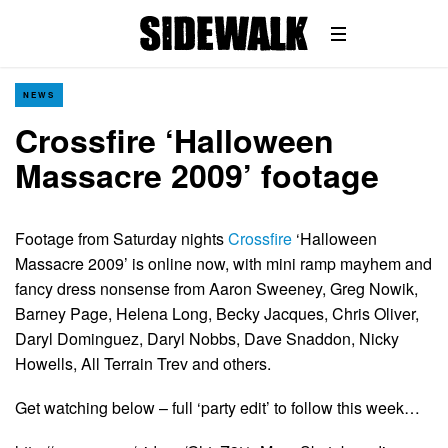
NEWS
Crossfire ‘Halloween
Massacre 2009’ footage
Footage from Saturday nights
Crossfire
‘Halloween
Massacre 2009’ is online now, with mini ramp mayhem and
fancy dress nonsense from Aaron Sweeney, Greg Nowik,
Barney Page, Helena Long, Becky Jacques, Chris Oliver,
Daryl Dominguez, Daryl Nobbs, Dave Snaddon, Nicky
Howells, All Terrain Trev and others.
Get watching below – full ‘party edit’ to follow this week…