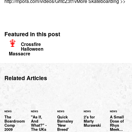
http://mpora.com/videos/GhtcZ3t1vMore Skateboarding >>
Featured in this post
Crossfire
Halloween
Massacre
Related Articles
NEWS
NEWS
NEWS
NEWS
NEWS
The
"As If,
Quick
2's for
A Small
Boardroom
And
Barnsley
Marty
Dose of
Comp
What?" -
'New
Murawski
Rhys
2009
The UKs
Breed'
Meek...