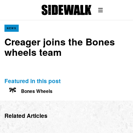
NEWS
Creager joins the Bones
wheels team
Featured in this post
Bones Wheels
Related Articles