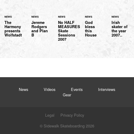
NEWS
NEWS
NEWS
NEWS
NEWS
The
Jereme
No HALF
God
Irish
Harmony
Rodgers
MEASURES
bless
skater of
presents
and Plan
Skate
this
the year
Wolfstadt
B
Sessions
House
2007..
2007
News
Videos
Events
Interviews
Gear
Legal
Privacy Policy
© Sidewalk Skateboarding 2026