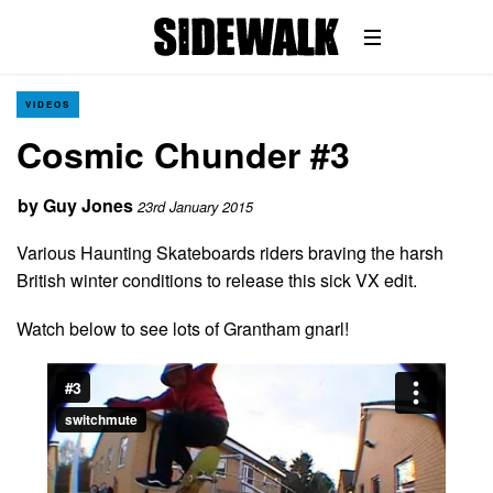
VIDEOS
Cosmic Chunder #3
by
Guy Jones
23rd January 2015
Various Haunting Skateboards riders braving the harsh
British winter conditions to release this sick VX edit.
Watch below to see lots of Grantham gnarl!