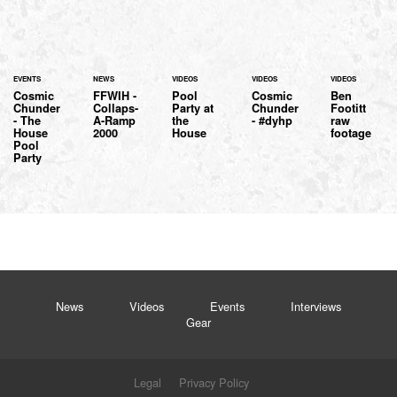
EVENTS
NEWS
VIDEOS
VIDEOS
VIDEOS
Cosmic
FFWIH -
Pool
Cosmic
Ben
Chunder
Collaps-
Party at
Chunder
Footitt
- The
A-Ramp
the
- #dyhp
raw
House
2000
House
footage
Pool
Party
News
Videos
Events
Interviews
Gear
Legal
Privacy Policy