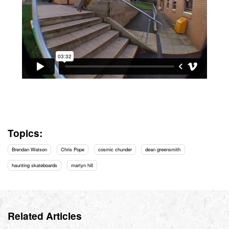
Topics:
Brendan Watson
Chris Pope
cosmic chunder
dean greensmith
haunting skateboards
martyn hill
Related Articles