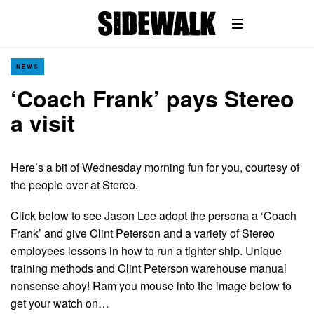
NEWS
‘Coach Frank’ pays Stereo
a visit
Here’s a bit of Wednesday morning fun for you, courtesy of
the people over at Stereo.
Click below to see Jason Lee adopt the persona a ‘Coach
Frank’ and give Clint Peterson and a variety of Stereo
employees lessons in how to run a tighter ship. Unique
training methods and Clint Peterson warehouse manual
nonsense ahoy! Ram you mouse into the image below to
get your watch on…