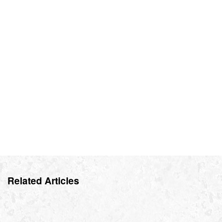
Related Articles