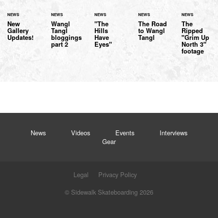
NEWS
NEWS
NEWS
NEWS
NEWS
New
Wangl
"The
The Road
The
Gallery
Tangl
Hills
to Wangl
Ripped
Updates!
bloggings
Have
Tangl
"Grim Up
part 2
Eyes"
North 3"
footage
News
Videos
Events
Interviews
Gear
Legal
Privacy Policy
© Sidewalk Skateboarding 2026