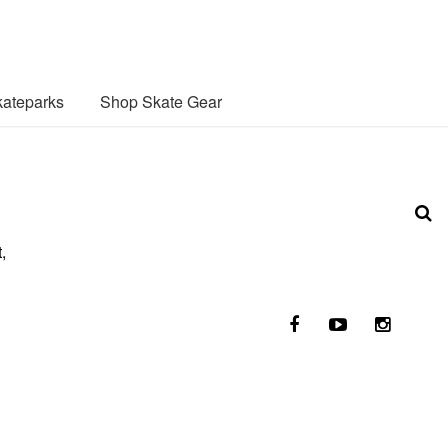
ateparks
Shop Skate Gear
,