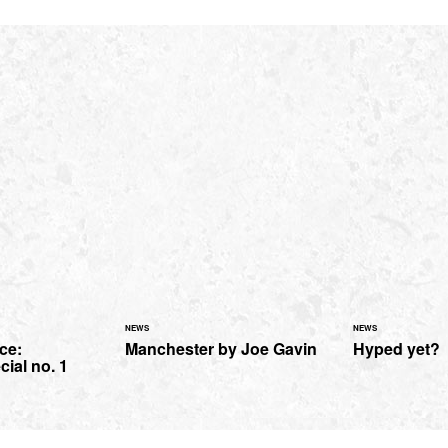
NEWS
NEWS
ce:
Manchester by Joe Gavin
Hyped yet?
cial no. 1