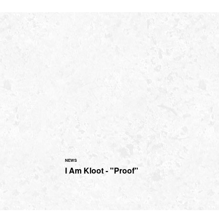
NEWS
I Am Kloot - "Proof"