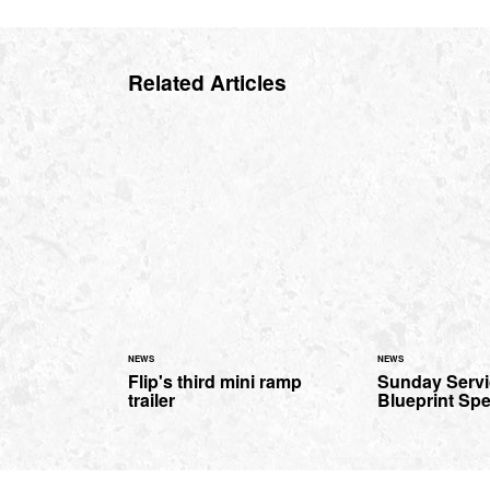
Related Articles
NEWS
NEWS
Flip's third mini ramp
Sunday Servi
trailer
Blueprint Spe