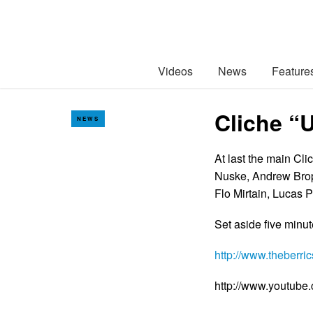
Videos
News
Feature
Cliche “
NEWS
At last the main Cli
Nuske, Andrew Broph
Flo Mirtain, Lucas 
Set aside five minu
http://www.theberr
http://www.youtub