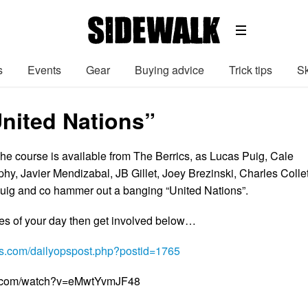
s
Events
Gear
Buying advice
Trick tips
Sk
United Nations”
che course is available from The Berrics, as Lucas Puig, Cale
y, Javier Mendizabal, JB Gillet, Joey Brezinski, Charles Collet
Puig and co hammer out a banging “United Nations”.
tes of your day then get involved below…
ics.com/dailyopspost.php?postid=1765
e.com/watch?v=eMwtYvmJF48