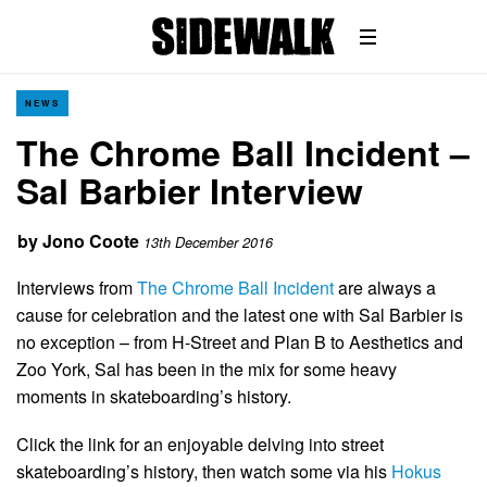
NEWS
The Chrome Ball Incident –
Sal Barbier Interview
by
Jono Coote
13th December 2016
Interviews from
The Chrome Ball Incident
are always a
cause for celebration and the latest one with Sal Barbier is
no exception – from H-Street and Plan B to Aesthetics and
Zoo York, Sal has been in the mix for some heavy
moments in skateboarding’s history.
Click the link for an enjoyable delving into street
skateboarding’s history, then watch some via his
Hokus