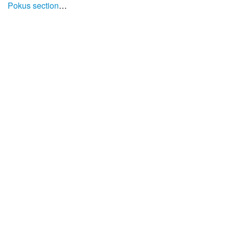
Pokus section
…