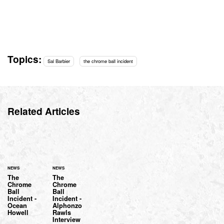
Topics:
Sal Barbier
the chrome ball incident
Related Articles
NEWS
NEWS
The
The
Chrome
Chrome
Ball
Ball
Incident -
Incident -
Ocean
Alphonzo
Howell
Rawls
Interview