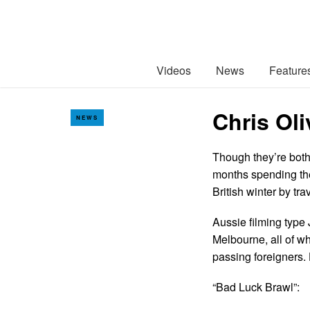
Videos
News
Feature
Chris Oli
NEWS
Though they’re both
months spending th
British winter by tra
Aussie filming type 
Melbourne, all of wh
passing foreigners.
“Bad Luck Brawl”: