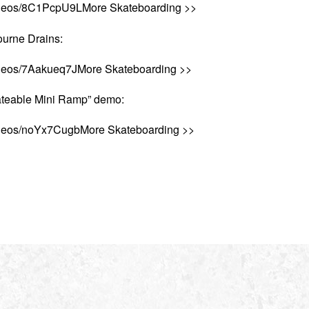
videos/8C1PcpU9LMore Skateboarding >>
urne Drains:
ideos/7Aakueq7JMore Skateboarding >>
teable Mini Ramp” demo:
ideos/noYx7CugbMore Skateboarding >>