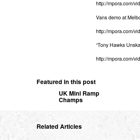
http://mpora.com/
Vans demo at Melbo
http://mpora.com/v
“Tony Hawks Unska
http://mpora.com/v
Featured in this post
UK Mini Ramp
Champs
Related Articles