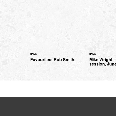
NEWS
NEWS
Favourites: Rob Smith
Mike Wright 
session, Jun