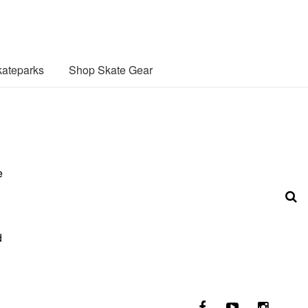
ateparks
Shop Skate Gear
e
d