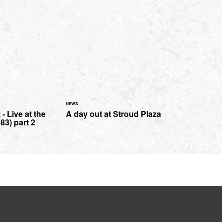
NEWS
- Live at the
A day out at Stroud Plaza
83) part 2