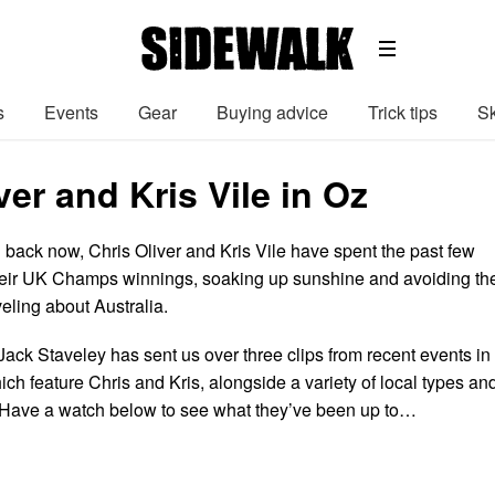
s
Events
Gear
Buying advice
Trick tips
Sk
ver and Kris Vile in Oz
 back now, Chris Oliver and Kris Vile have spent the past few
eir UK Champs winnings, soaking up sunshine and avoiding th
veling about Australia.
Jack Staveley has sent us over three clips from recent events in
ich feature Chris and Kris, alongside a variety of local types an
 Have a watch below to see what they’ve been up to…