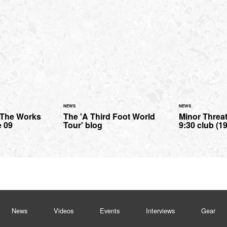
NEWS
NEWS
- The Works
The 'A Third Foot World
Minor Threat 
e 09
Tour' blog
9:30 club (19
News
Videos
Events
Interviews
Gear