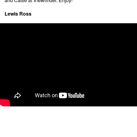
and Cattle at Viewfinder. Enjoy!”
Lewis Ross