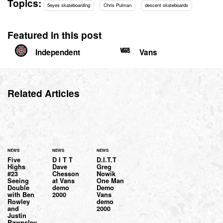
Topics:
5eyes skateboarding
Chris Pulman
descent skateboards
Featured in this post
Independent
Vans
Related Articles
NEWS
NEWS
NEWS
Five
D I T T
D.I.T.T
Highs
Dave
Greg
#23
Chesson
Nowik
Seeing
at Vans
One Man
Double
demo
Demo
with Ben
2000
Vans
Rowley
demo
and
2000
Justin
Rawnsley