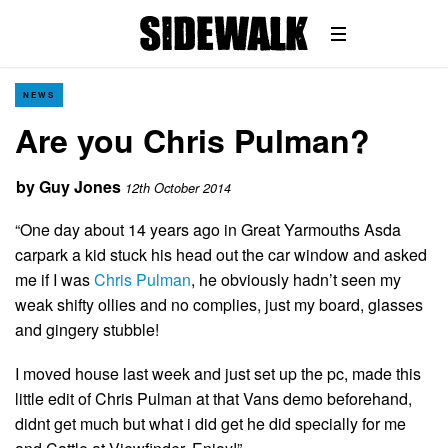
NEWS
Are you Chris Pulman?
by
Guy Jones
12th October 2014
“One day about 14 years ago in Great Yarmouths Asda
carpark a kid stuck his head out the car window and asked
me if I was
Chris Pulman
, he obviously hadn’t seen my
weak shifty ollies and no complies, just my board, glasses
and gingery stubble!
I moved house last week and just set up the pc, made this
little edit of Chris Pulman at that Vans demo beforehand,
didnt get much but what i did get he did specially for me