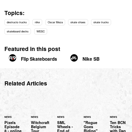
Topics:
destructo trucks
nike
Oscar Meza
skate shoes
skate trucks
skateboard decks
WESC
Featured in this post
Flip Skateboards
Nike SB
Related Articles
NEWS
NEWS
NEWS
NEWS
NEWS
Pixels
Witchcraft
SML
"Rogue
Ten BCN
Episode
Belgium
Wheels -
Goes
Tricks
8 - online
Tour
End of
Riding"
with Dan