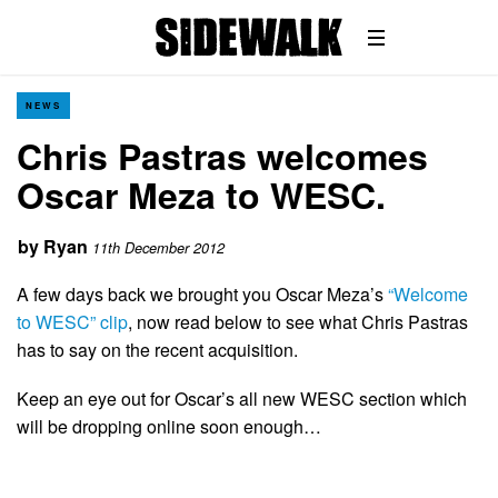
NEWS
Chris Pastras welcomes
Oscar Meza to WESC.
by
Ryan
11th December 2012
A few days back we brought you Oscar Meza’s
“Welcome
to WESC” clip
, now read below to see what Chris Pastras
has to say on the recent acquisition.
Keep an eye out for Oscar’s all new WESC section which
will be dropping online soon enough…