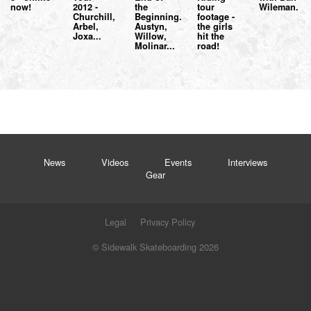
now!
2012 -
the
tour
Wileman.
Churchill,
Beginning.
footage -
Arbel,
Austyn,
the girls
Joxa...
Willow,
hit the
Molinar...
road!
News
Videos
Events
Interviews
Gear
Legal
Privacy Policy
© Sidewalk Skateboarding 2026