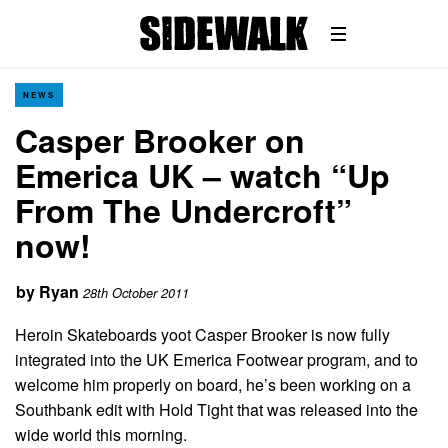
NEWS
Casper Brooker on
Emerica UK – watch “Up
From The Undercroft”
now!
by
Ryan
28th October 2011
Heroin Skateboards yoot Casper Brooker is now fully
integrated into the UK Emerica Footwear program, and to
welcome him properly on board, he’s been working on a
Southbank edit with Hold Tight that was released into the
wide world this morning.