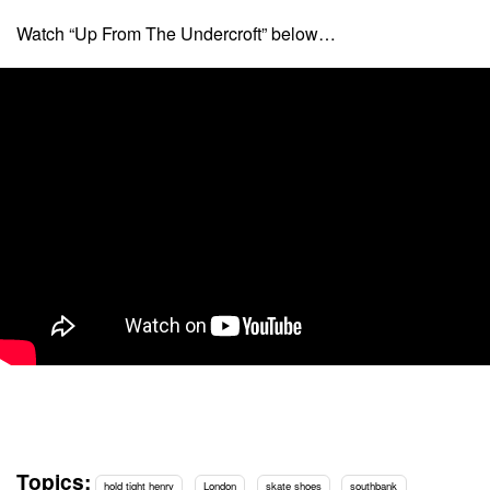
Watch “Up From The Undercroft” below…
Topics:
hold tight henry
London
skate shoes
southbank