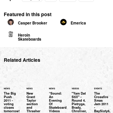
Featured in this post
Casper Brooker
Emerica
Heroin
Skateboards
Related Articles
NEWS
NEWS
NEWS
VIDEOS
EVENTS
The Big
New
“Sound:
"Yam Dat
The
Push
Grant
An
Still" -
Crossfire
2011 -
Taylor
Evening
Round 4.
Xmas
voting
section
Of
Pietryga,
Jam 2011
closes
and
Skateboard
Brady,
-
tomorrow!
Thrasher
Videos
Chroliver,
BaySixty6,