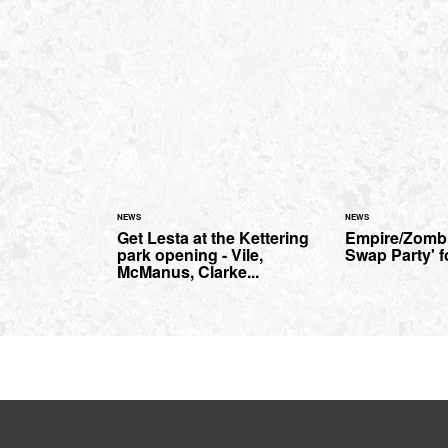
NEWS
NEWS
Get Lesta at the Kettering
Empire/Zombi
park opening - Vile,
Swap Party' f
McManus, Clarke...