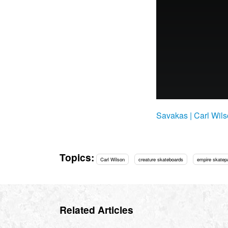
Savakas | Carl Wil
Topics:
Carl Wilson
creature skateboards
empire skatep
Related Articles