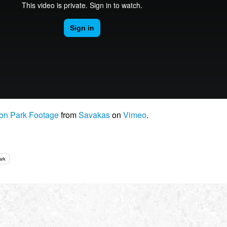
son Park Footage
from
Savakas
on
Vimeo
.
ark