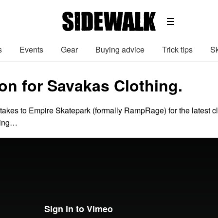
s
Events
Gear
Buying advice
Trick tips
Sk
on for Savakas Clothing.
 takes to Empire Skatepark (formally RampRage) for the latest cl
hing…