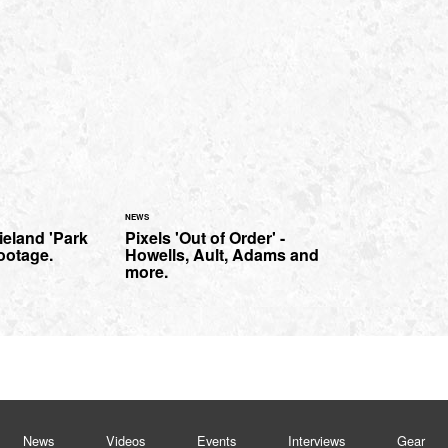
NEWS
eland 'Park
Pixels 'Out of Order' -
ootage.
Howells, Ault, Adams and
more.
News
Videos
Events
Interviews
Gear