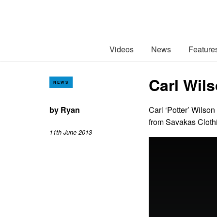
Videos
News
Feature
Carl Wils
NEWS
by
Ryan
Carl ‘Potter’ Wilson
from Savakas Clot
11th June 2013