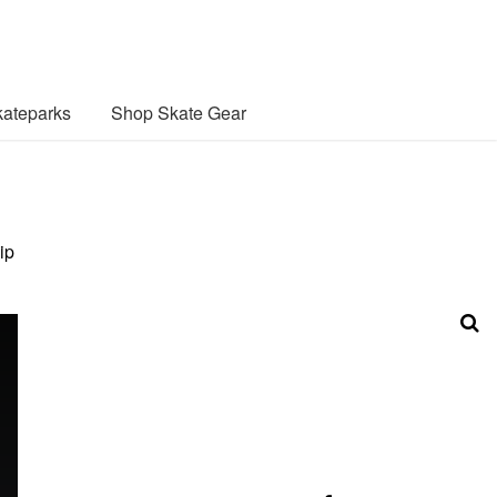
ateparks
Shop Skate Gear
ip