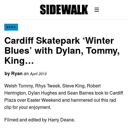
NEWS
Cardiff Skatepark ‘Winter
Blues’ with Dylan, Tommy,
King…
by
Ryan
8th April 2013
Welsh Tommy, Rhys Tweek, Steve King, Robert
Herrington, Dylan Hughes and Sean Barnes took to Cardiff
Plaza over Easter Weekend and hammered out this rad
clip for your enjoyment.
Filmed and edited by Harry Deane.