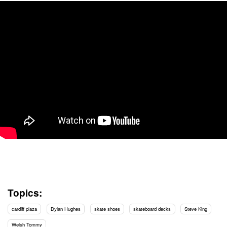
Topics:
cardiff plaza
Dylan Hughes
skate shoes
skateboard decks
Steve King
Welsh Tommy