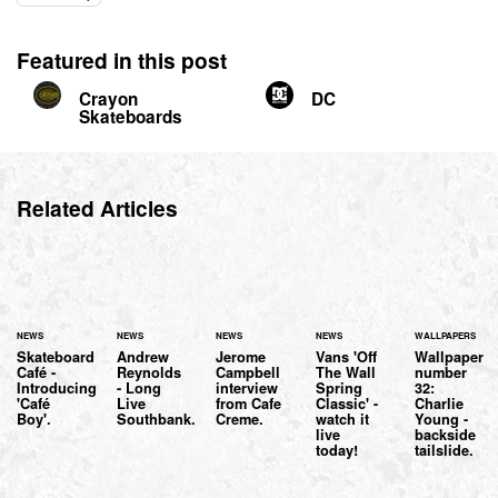
Featured in this post
Crayon
DC
Skateboards
Related Articles
NEWS
NEWS
NEWS
NEWS
WALLPAPERS
Skateboard
Andrew
Jerome
Vans 'Off
Wallpaper
Café -
Reynolds
Campbell
The Wall
number
Introducing
- Long
interview
Spring
32:
'Café
Live
from Cafe
Classic' -
Charlie
Boy'.
Southbank.
Creme.
watch it
Young -
live
backside
today!
tailslide.