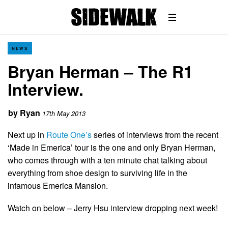
NEWS
Bryan Herman – The R1
Interview.
by
Ryan
17th May 2013
Next up in
Route One’s
series of interviews from the recent
‘Made in Emerica’ tour is the one and only Bryan Herman,
who comes through with a ten minute chat talking about
everything from shoe design to surviving life in the
infamous Emerica Mansion.
Watch on below – Jerry Hsu interview dropping next week!