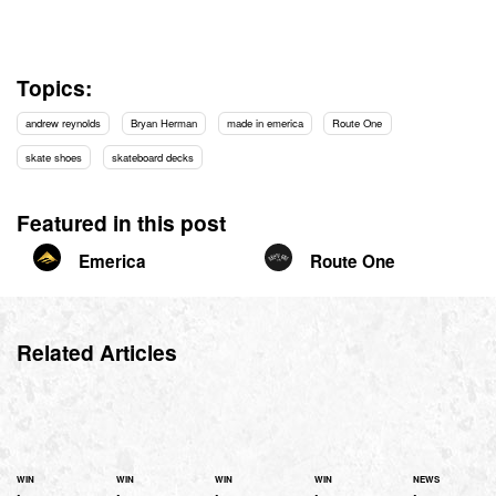
Topics:
andrew reynolds
Bryan Herman
made in emerica
Route One
skate shoes
skateboard decks
Featured in this post
Emerica
Route One
Related Articles
WIN
WIN
WIN
WIN
NEWS