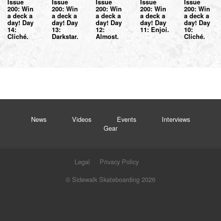
Issue
Issue
Issue
Issue
Issue
200: Win
200: Win
200: Win
200: Win
200: Win
a deck a
a deck a
a deck a
a deck a
a deck a
day! Day
day! Day
day! Day
day! Day
day! Day
14:
13:
12:
11: Enjoi.
10:
Cliché.
Darkstar.
Almost.
Cliché.
News
Videos
Events
Interviews
Gear
Legal
Privacy Policy
© Sidewalk Skateboarding 2026