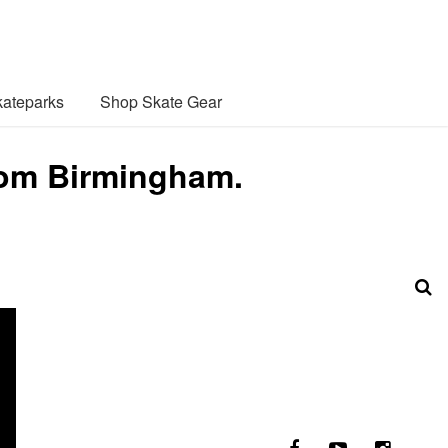
ateparks
Shop Skate Gear
rom Birmingham.