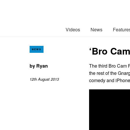
Videos
News
Feature
‘Bro Cam
NEWS
by
Ryan
The third Bro Cam F
the rest of the Gna
12th August 2013
comedy and iPhone