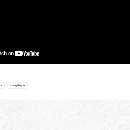
ce
tom gillespie