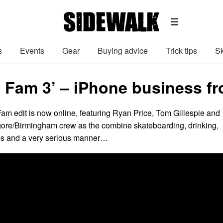
s
Events
Gear
Buying advice
Trick tips
Sk
 Fam 3’ – iPhone business f
am edit is now online, featuring Ryan Price, Tom Gillespie and
rgore/Birmingham crew as the combine skateboarding, drinking,
s and a very serious manner…