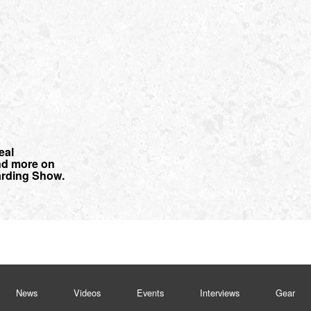
eal
nd more on
rding Show.
News
Videos
Events
Interviews
Gear