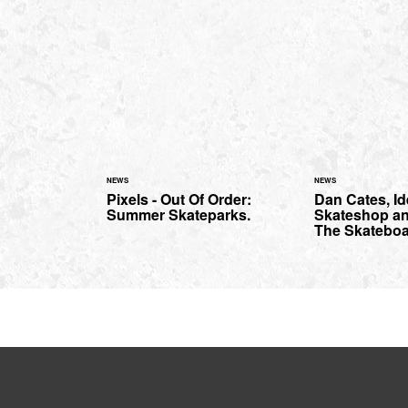
NEWS
NEWS
Pixels - Out Of Order:
Dan Cates, Id
Summer Skateparks.
Skateshop a
The Skateboa