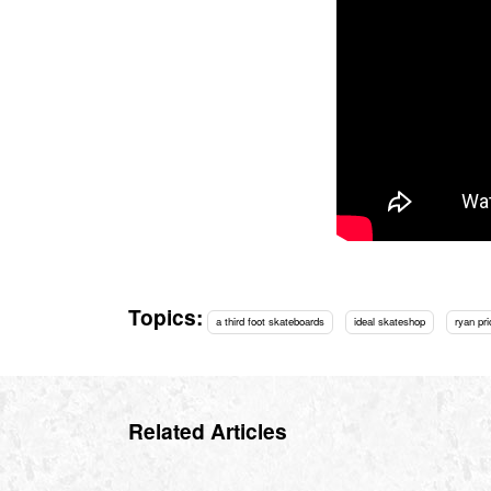
Topics:
a third foot skateboards
ideal skateshop
ryan pri
Related Articles