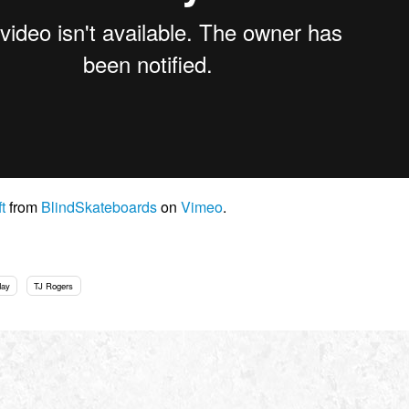
t
from
BlindSkateboards
on
Vimeo
.
day
TJ Rogers