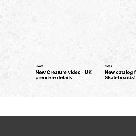
NEWS
NEWS
New Creature video - UK
New catalog 
premiere details.
Skateboards!