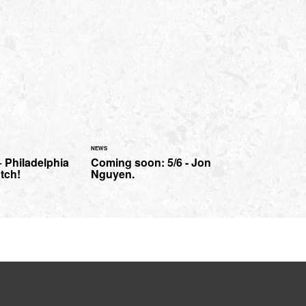
NEWS
 Philadelphia
Coming soon: 5/6 - Jon
tch!
Nguyen.