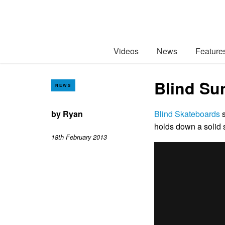
Videos
News
Feature
Blind Su
NEWS
by
Ryan
Blind Skateboards
s
holds down a solid 
18th February 2013