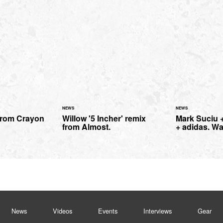
NEWS
NEWS
from Crayon
Willow '5 Incher' remix
Mark Suciu +
from Almost.
+ adidas. Wa
News
Videos
Events
Interviews
Gear