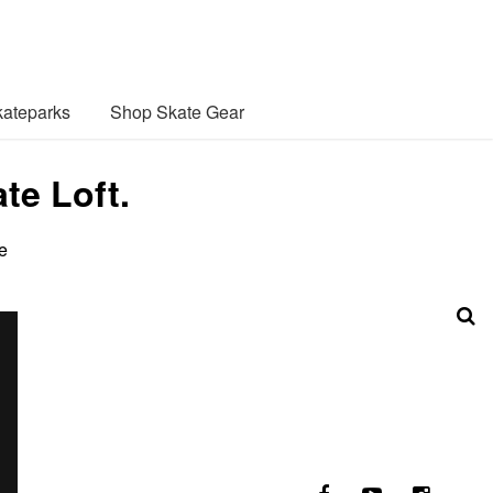
ateparks
Shop Skate Gear
te Loft.
e