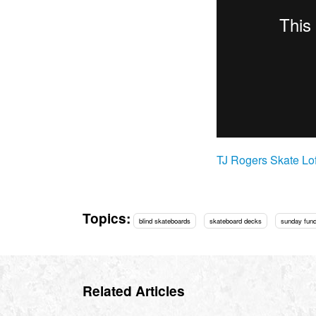
TJ Rogers Skate Lof
Topics:
blind skateboards
skateboard decks
sunday fun
Related Articles