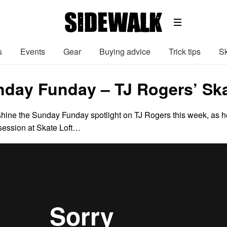
s
Events
Gear
Buying advice
Trick tips
Sk
nday Funday – TJ Rogers’ Ska
hine the Sunday Funday spotlight on TJ Rogers this week, as h
session at Skate Loft…