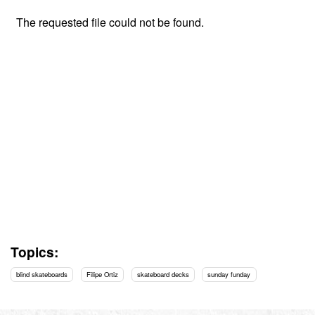
Topics:
blind skateboards
Filipe Ortiz
skateboard decks
sunday funday