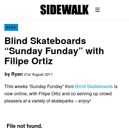
NEWS
Blind Skateboards
“Sunday Funday” with
Filipe Ortiz
by
Ryan
21st August 2011
This weeks “Sunday Funday” from
Blind Skateboards
is
now online, with Filipe Ortiz and co serving up crowd
pleasers at a variety of skateparks – enjoy!