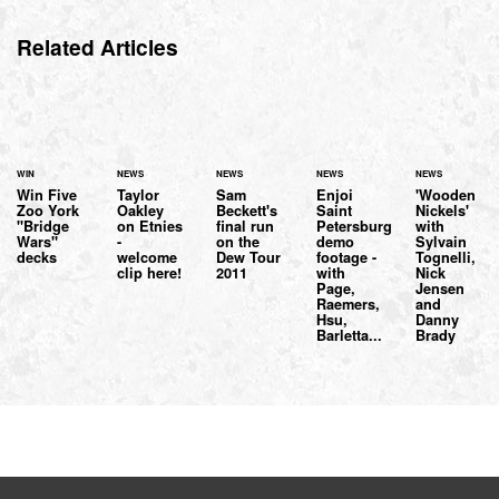
Related Articles
WIN
NEWS
NEWS
NEWS
NEWS
Win Five
Taylor
Sam
Enjoi
'Wooden
Zoo York
Oakley
Beckett's
Saint
Nickels'
"Bridge
on Etnies
final run
Petersburg
with
Wars"
-
on the
demo
Sylvain
decks
welcome
Dew Tour
footage -
Tognelli,
clip here!
2011
with
Nick
Page,
Jensen
Raemers,
and
Hsu,
Danny
Barletta...
Brady