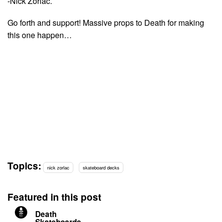
-Nick Zorlac.
Go forth and support! Massive props to Death for making
this one happen…
Topics:
nick zorlac
skateboard decks
Featured in this post
Death