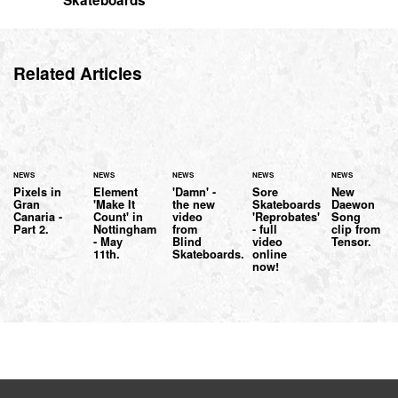
Skateboards
Related Articles
NEWS
NEWS
NEWS
NEWS
NEWS
Pixels in
Element
'Damn' -
Sore
New
Gran
'Make It
the new
Skateboards
Daewon
Canaria -
Count' in
video
'Reprobates'
Song
Part 2.
Nottingham
from
- full
clip from
- May
Blind
video
Tensor.
11th.
Skateboards.
online
now!