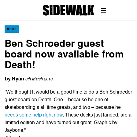
NEWS
Ben Schroeder guest
board now available from
Death!
by
Ryan
8th March 2013
“We thought it would be a good time to do a Ben Schroeder
guest board on Death. One – because he one of
skateboarding’s all time greats, and two – because he
needs some help right now
. These decks just landed, are a
limited edition and have turned out great. Graphic by
Jaybone.”