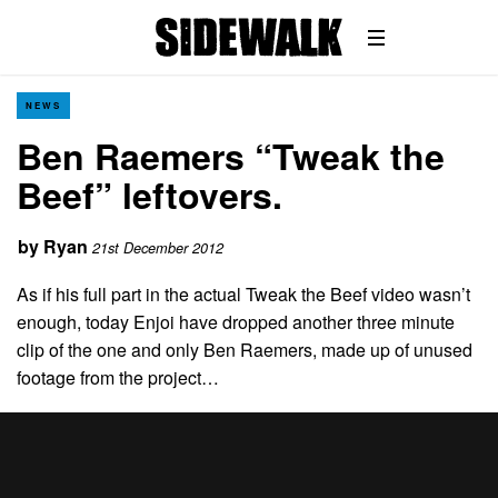
NEWS
Ben Raemers “Tweak the
Beef” leftovers.
by
Ryan
21st December 2012
As if his full part in the actual Tweak the Beef video wasn’t
enough, today Enjoi have dropped another three minute
clip of the one and only Ben Raemers, made up of unused
footage from the project…