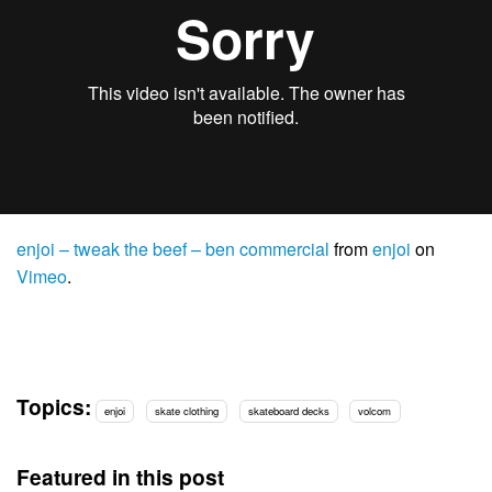
enjoi – tweak the beef – ben commercial
from
enjoi
on
Vimeo
.
Topics:
enjoi
skate clothing
skateboard decks
volcom
Featured in this post