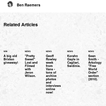
Ben Raemers
Related Articles
WIN
NEWS
NEWS
NEWS
NEWS
A big old
"Pretty
Geoff
Korahn
Sean
Brixton
Sweet"
Rowley
Gayle in
Smith -
giveaway!
Lost and
week
Cagliari,
Arkology
Filmed
from
Sardinia.
"Free
with
Vans -
World
Jeron
tons of
Order"
Wilson.
archive
section
photos
(2010).
and
interviews
online
now!