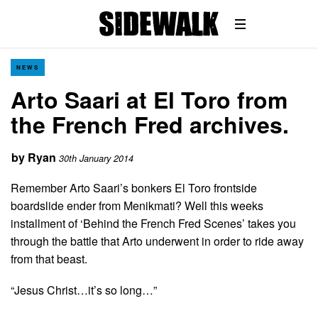
NEWS
Arto Saari at El Toro from
the French Fred archives.
by
Ryan
30th January 2014
Remember Arto Saari’s bonkers El Toro frontside
boardslide ender from Menikmati? Well this weeks
installment of ‘Behind the French Fred Scenes’ takes you
through the battle that Arto underwent in order to ride away
from that beast.
“Jesus Christ…it’s so long…”