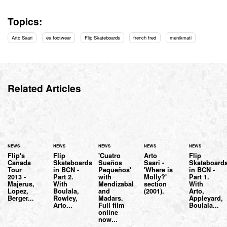
Topics:
Arto Saari
es footwear
Flip Skateboards
french fred
menikmati
Related Articles
NEWS
NEWS
NEWS
NEWS
NEWS
Flip's
Flip
'Cuatro
Arto
Flip
Canada
Skateboards
Sueños
Saari -
Skateboard
Tour
in BCN -
Pequeños'
'Where is
in BCN -
2013 -
Part 2.
with
Molly?'
Part 1.
Majerus,
With
Mendizabal
section
With
Lopez,
Boulala,
and
(2001).
Arto,
Berger...
Rowley,
Madars.
Appleyard,
Arto...
Full film
Boulala...
online
now...