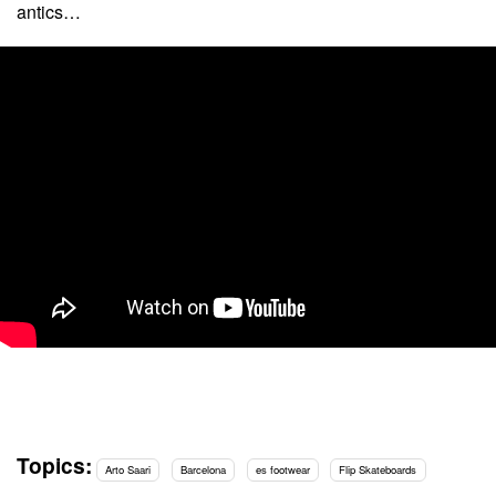
antics…
Topics:
Arto Saari
Barcelona
es footwear
Flip Skateboards