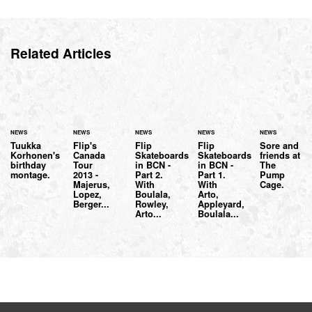
Related Articles
NEWS
NEWS
NEWS
NEWS
NEWS
Tuukka
Flip's
Flip
Flip
Sore and
Korhonen's
Canada
Skateboards
Skateboards
friends at
birthday
Tour
in BCN -
in BCN -
The
montage.
2013 -
Part 2.
Part 1.
Pump
Majerus,
With
With
Cage.
Lopez,
Boulala,
Arto,
Berger...
Rowley,
Appleyard,
Arto...
Boulala...