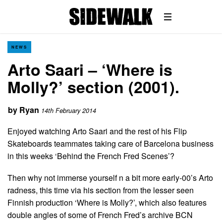
NEWS
Arto Saari – ‘Where is
Molly?’ section (2001).
by
Ryan
14th February 2014
Enjoyed watching Arto Saari and the rest of his Flip
Skateboards teammates taking care of Barcelona business
in this weeks ‘Behind the French Fred Scenes’?
Then why not immerse yourself n a bit more early-00’s Arto
radness, this time via his section from the lesser seen
Finnish production ‘Where is Molly?’, which also features
double angles of some of French Fred’s archive BCN