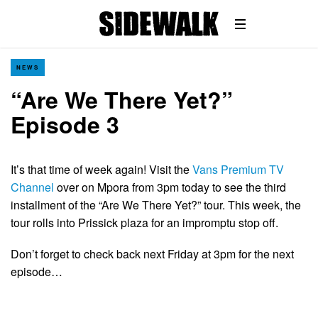
NEWS
“Are We There Yet?”
Episode 3
It’s that time of week again! Visit the
Vans Premium TV
Channel
over on Mpora from 3pm today to see the third
installment of the “Are We There Yet?” tour. This week, the
tour rolls into Prissick plaza for an impromptu stop off.
Don’t forget to check back next Friday at 3pm for the next
episode…