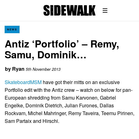
NEWS
Antiz ‘Portfolio’ – Remy,
Samu, Dominik…
by
Ryan
5th November 2013
SkateboardMSM
have got their mitts on an exclusive
Portfolio edit with the Antiz crew – watch on below for pan-
European shredding from Samu Karvonen, Gabriel
Engelke, Dominik Dietrich, Julian Furones, Dallas
Rockvam, Michel Mahringer, Remy Taveira, Teemu Pirinen,
Sam Partaix and Hirschi.