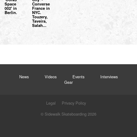
Space
Converse
002' in
France in
Berlin.
NYC.
Touzery,
Taveira,
Salah...
News
Videos
Events
Interviews
Gear
Legal
Privacy Policy
© Sidewalk Skateboarding 2026