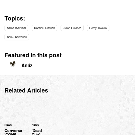
Topics:
dallas rockvam
Dominik Dietrich
Julian Furones
Remy Taveira
Samu Karvonen
Featured in this post
Antiz
Related Articles
NEWS
NEWS
Converse
'Dead
'CONS
City' -