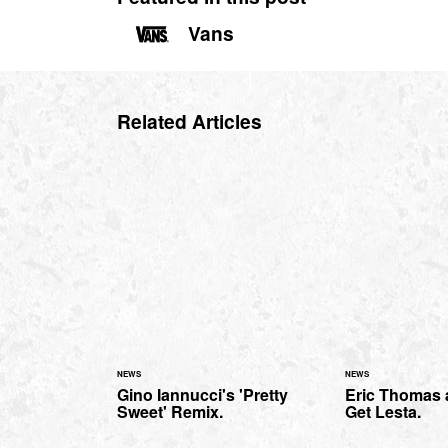
Vans
Related Articles
NEWS
NEWS
Gino Iannucci's 'Pretty
Eric Thomas a
Sweet' Remix.
Get Lesta.