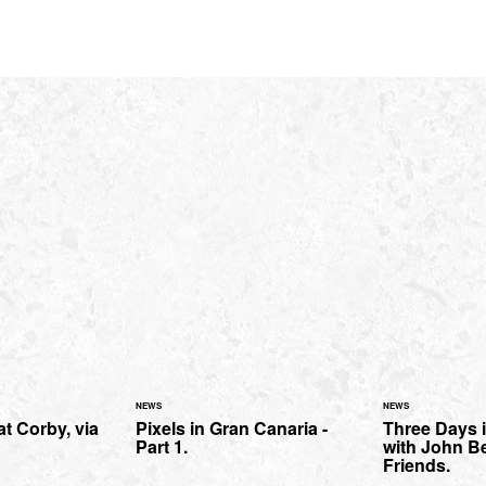
NEWS
NEWS
t Corby, via
Pixels in Gran Canaria -
Three Days 
Part 1.
with John Be
Friends.