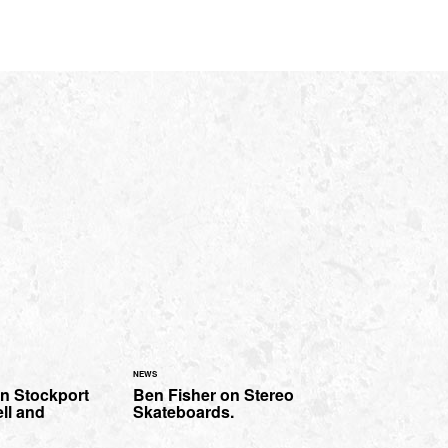
NEWS
in Stockport
Ben Fisher on Stereo
ll and
Skateboards.