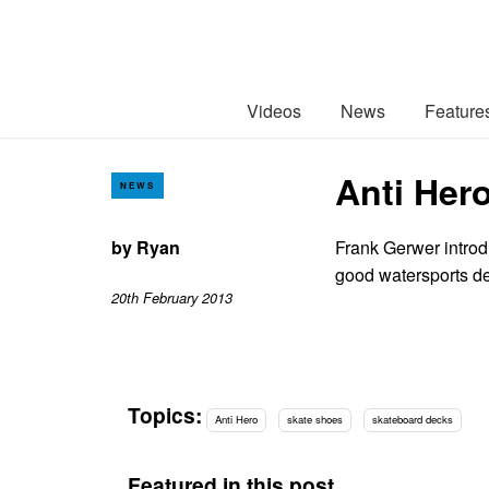
Videos
News
Feature
Anti Hero
NEWS
by
Ryan
Frank Gerwer introdu
good watersports d
20th February 2013
Topics:
Anti Hero
skate shoes
skateboard decks
Featured in this post