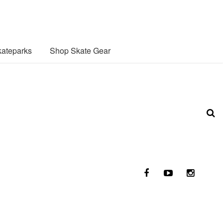
ateparks
Shop Skate Gear