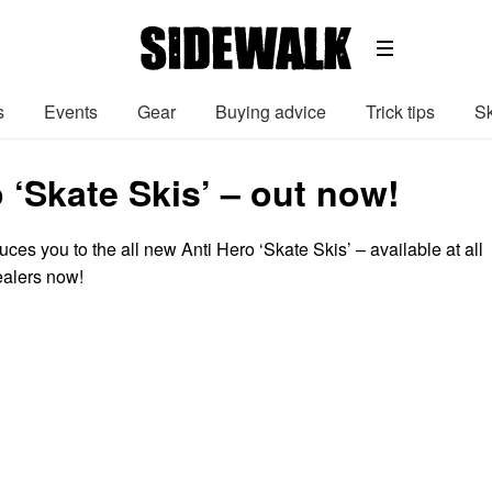
s
Events
Gear
Buying advice
Trick tips
Sk
 ‘Skate Skis’ – out now!
ces you to the all new Anti Hero ‘Skate Skis’ – available at all
ealers now!