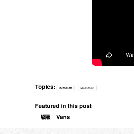
Topics:
lovenskate
Muckefuck
Featured in this post
Vans