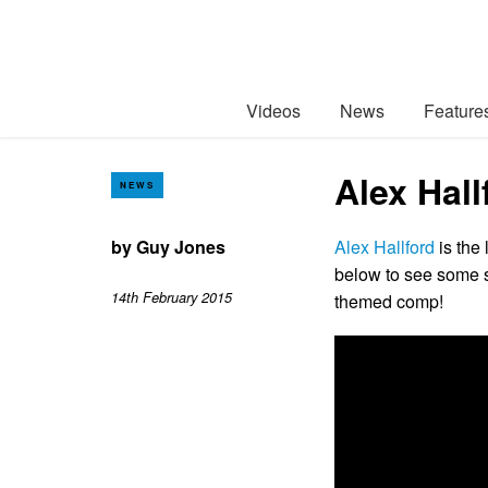
Videos
News
Feature
Alex Hal
NEWS
by
Guy Jones
Alex Hallford
is the 
below to see some 
14th February 2015
themed comp!