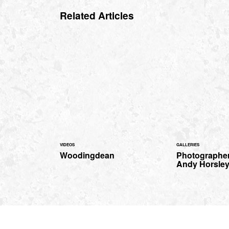
Related Articles
VIDEOS
GALLERIES
Woodingdean
Photographer'
Andy Horsley