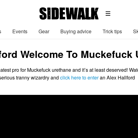
s
Events
Gear
Buying advice
Trick tips
Sk
lford Welcome To Muckefuck 
latest pro for Muckefuck urethane and it’s at least deserved! Wa
serious tranny wizardry and
click here to enter
an Alex Hallford