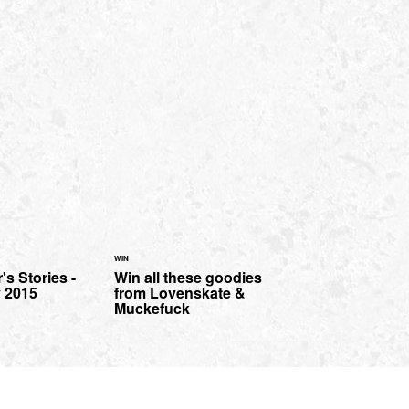
WIN
s Stories -
Win all these goodies
 2015
from Lovenskate &
Muckefuck