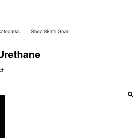
ateparks
Shop Skate Gear
Urethane
tch