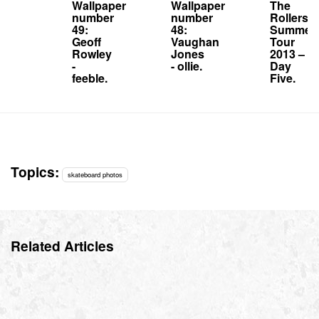
Wallpaper
Wallpaper
The
number
number
Rollersn
49:
48:
Summer
Geoff
Vaughan
Tour
Rowley
Jones
2013 –
-
- ollie.
Day
feeble.
Five.
Topics:
skateboard photos
Related Articles