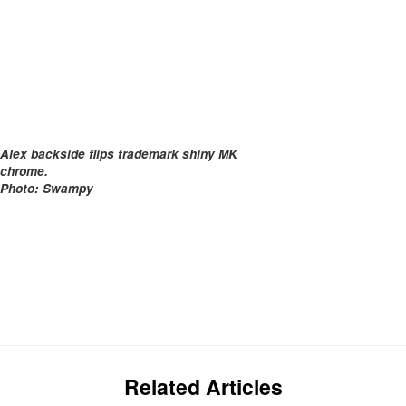
Alex backside flips trademark shiny MK
chrome.
Photo: Swampy
Related Articles