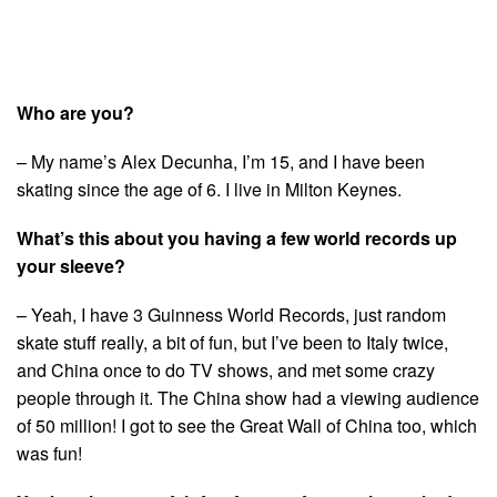
Who are you?
– My name’s Alex Decunha, I’m 15, and I have been
skating since the age of 6. I live in Milton Keynes.
What’s this about you having a few world records up
your sleeve?
– Yeah, I have 3 Guinness World Records, just random
skate stuff really, a bit of fun, but I’ve been to Italy twice,
and China once to do TV shows, and met some crazy
people through it. The China show had a viewing audience
of 50 million! I got to see the Great Wall of China too, which
was fun!