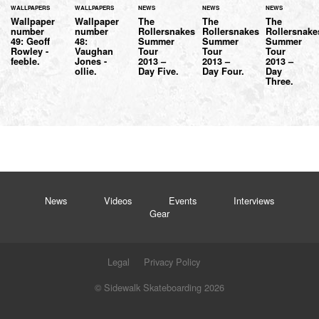
WALLPAPERS
WALLPAPERS
NEWS
NEWS
NEWS
Wallpaper
Wallpaper
The
The
The
number
number
Rollersnakes
Rollersnakes
Rollersnake
49: Geoff
48:
Summer
Summer
Summer
Rowley -
Vaughan
Tour
Tour
Tour
feeble.
Jones -
2013 –
2013 –
2013 –
ollie.
Day Five.
Day Four.
Day
Three.
News
Videos
Events
Interviews
Gear
Legal
Privacy Policy
© Sidewalk Skateboarding 2026