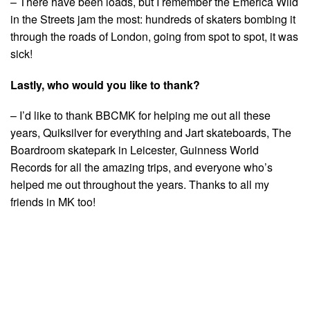
– There have been loads, but I remember the Emerica Wild
in the Streets jam the most: hundreds of skaters bombing it
through the roads of London, going from spot to spot, it was
sick!
Lastly, who would you like to thank?
– I’d like to thank BBCMK for helping me out all these
years, Quiksilver for everything and Jart skateboards, The
Boardroom skatepark in Leicester, Guinness World
Records for all the amazing trips, and everyone who’s
helped me out throughout the years. Thanks to all my
friends in MK too!