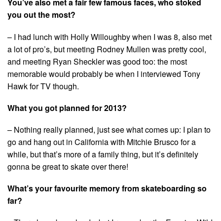
You’ve also met a fair few famous faces, who stoked
you out the most?
– I had lunch with Holly Willoughby when I was 8, also met
a lot of pro’s, but meeting Rodney Mullen was pretty cool,
and meeting Ryan Sheckler was good too: the most
memorable would probably be when I interviewed Tony
Hawk for TV though.
What you got planned for 2013?
– Nothing really planned, just see what comes up: I plan to
go and hang out in California with Mitchie Brusco for a
while, but that’s more of a family thing, but it’s definitely
gonna be great to skate over there!
What’s your favourite memory from skateboarding so
far?