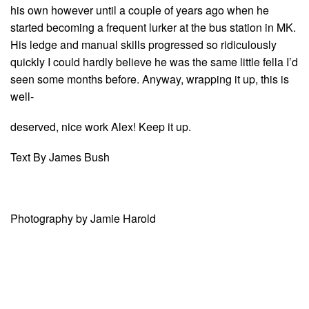
his own however until a couple of years ago when he
started becoming a frequent lurker at the bus station in MK.
His ledge and manual skills progressed so ridiculously
quickly I could hardly believe he was the same little fella I’d
seen some months before. Anyway, wrapping it up, this is
well-
deserved, nice work Alex! Keep it up.
Text By James Bush
Photography by Jamie Harold