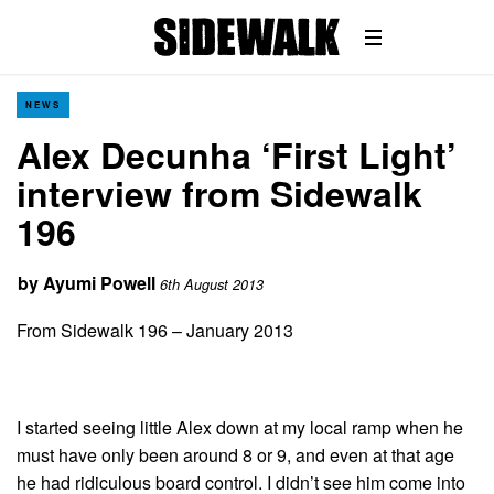
NEWS
Alex Decunha ‘First Light’
interview from Sidewalk
196
by
Ayumi Powell
6th August 2013
From Sidewalk 196 – January 2013
I started seeing little Alex down at my local ramp when he
must have only been around 8 or 9, and even at that age
he had ridiculous board control. I didn’t see him come into