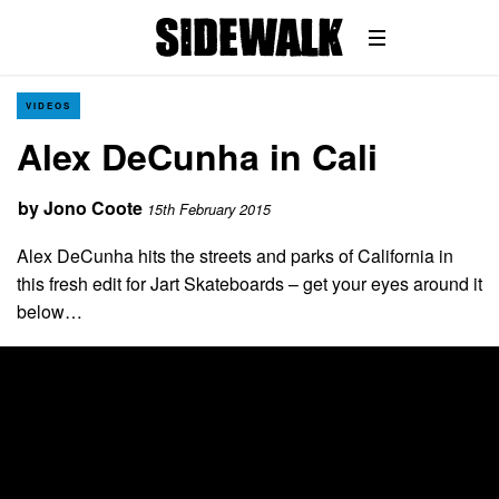
VIDEOS
Alex DeCunha in Cali
by
Jono Coote
15th February 2015
Alex DeCunha hits the streets and parks of California in
this fresh edit for Jart Skateboards – get your eyes around it
below…