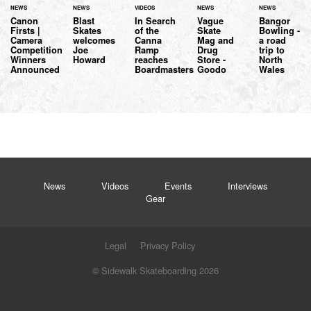
NEWS
NEWS
VIDEOS
NEWS
NEWS
Canon
Blast
In Search
Vague
Bangor
Firsts |
Skates
of the
Skate
Bowling -
Camera
welcomes
Canna
Mag and
a road
Competition
Joe
Ramp
Drug
trip to
Winners
Howard
reaches
Store -
North
Announced
Boardmasters
Goodo
Wales
News
Videos
Events
Interviews
Gear
Legal
Privacy Policy
© Sidewalk Skateboarding 2026