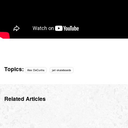
Topics:
Alex DeCunha
jart skateboards
Related Articles