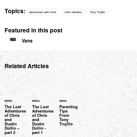
Topics:
adventures with chris
chris nieratko
Tony Trujillo
Featured in this post
Vans
Related Articles
NEWS
NEWS
NEWS
The Lost
The Lost
Parenting
Adventures
Adventures
Tips
of Chris
of Chris
From
and
and
Tony
Dustin
Dustin
Trujillo
Dollin –
Dollin -
part 2
part 1