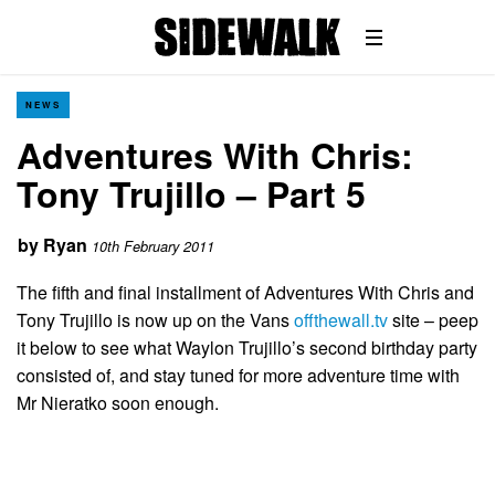
NEWS
Adventures With Chris:
Tony Trujillo – Part 5
by
Ryan
10th February 2011
The fifth and final installment of Adventures With Chris and
Tony Trujillo is now up on the Vans
offthewall.tv
site – peep
it below to see what Waylon Trujillo’s second birthday party
consisted of, and stay tuned for more adventure time with
Mr Nieratko soon enough.