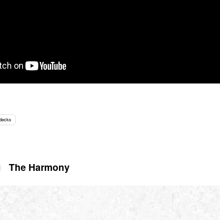
 decks
The Harmony