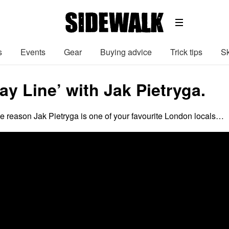
s
Events
Gear
Buying advice
Trick tips
Sk
y Line’ with Jak Pietryga.
the reason Jak Pietryga is one of your favourite London locals…