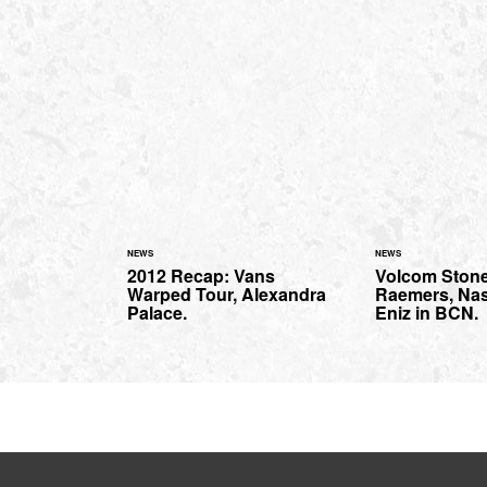
NEWS
NEWS
2012 Recap: Vans
Volcom Stone
Warped Tour, Alexandra
Raemers, Na
Palace.
Eniz in BCN.