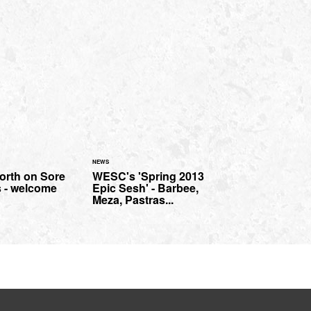
NEWS
orth on Sore
WESC's 'Spring 2013
 - welcome
Epic Sesh' - Barbee,
Meza, Pastras...