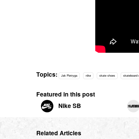
Topics:
Jak Pietryga
nike
skate shoes
skateboard
Featured in this post
Nike SB
Related Articles