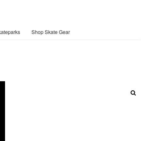
ateparks
Shop Skate Gear