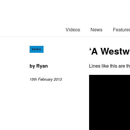
Videos
News
Feature
‘A Westwa
NEWS
by
Ryan
Lines like this are 
15th February 2013