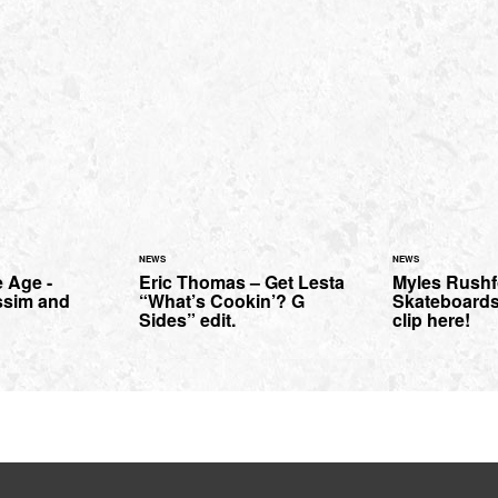
NEWS
NEWS
 Age -
Eric Thomas – Get Lesta
Myles Rushf
ssim and
“What’s Cookin’? G
Skateboards
Sides” edit.
clip here!