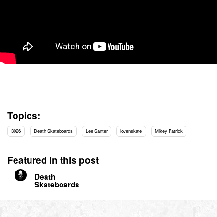
Topics:
3026
Death Skateboards
Lee Santer
lovenskate
Mikey Patrick
Featured in this post
Death
Skateboards