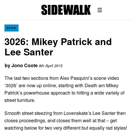
NEWS
3026: Mikey Patrick and
Lee Santer
by
Jono Coote
8th April 2015
The last two sections from Alex Pasquini’s scene video
‘3026’ are now up online, starting with Death am Mikey
Patrick’s powerhouse approach to hitting a wide variety of
street furniture.
Smooth street steezing from Lovenskate’s Lee Santer then
closes proceedings, and closes them well at that – get
watching below for two very different but equally rad styles!