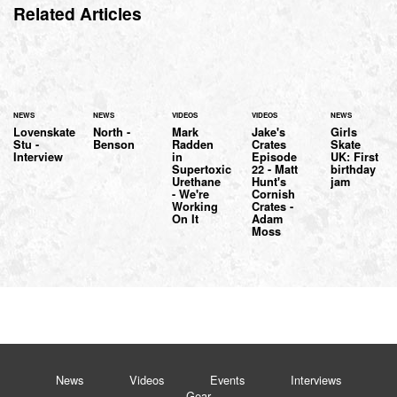
Related Articles
NEWS
NEWS
VIDEOS
VIDEOS
NEWS
Lovenskate
North -
Mark
Jake's
Girls
Stu -
Benson
Radden
Crates
Skate
Interview
in
Episode
UK: First
Supertoxic
22 - Matt
birthday
Urethane
Hunt's
jam
- We're
Cornish
Working
Crates -
On It
Adam
Moss
News
Videos
Events
Interviews
Gear