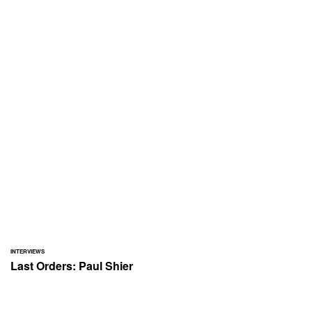
INTERVIEWS
Last Orders: Paul Shier