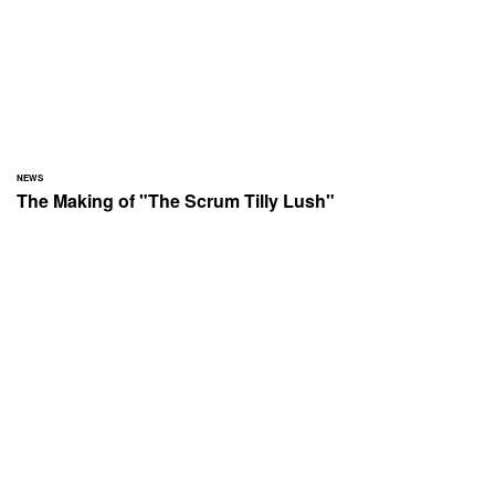
NEWS
The Making of "The Scrum Tilly Lush"