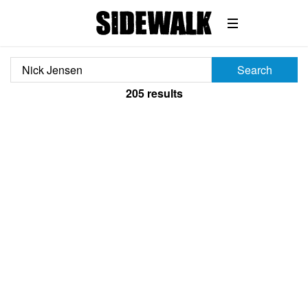
Search
205
results