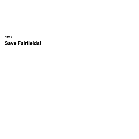
NEWS
Save Fairfields!