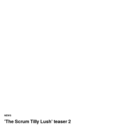
NEWS
'The Scrum Tilly Lush' teaser 2