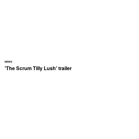
NEWS
'The Scrum Tilly Lush' trailer