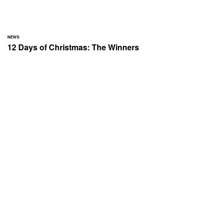
NEWS
12 Days of Christmas: The Winners