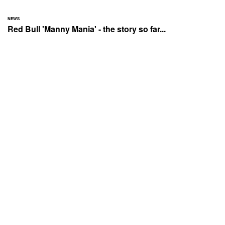
NEWS
Red Bull 'Manny Mania' - the story so far...