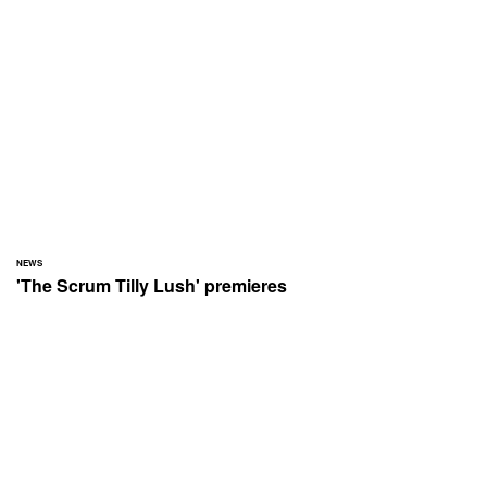
NEWS
'The Scrum Tilly Lush' premieres