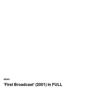
NEWS
'First Broadcast' (2001) in FULL