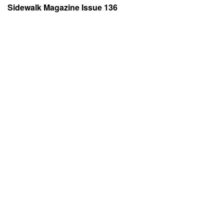
Sidewalk Magazine Issue 136