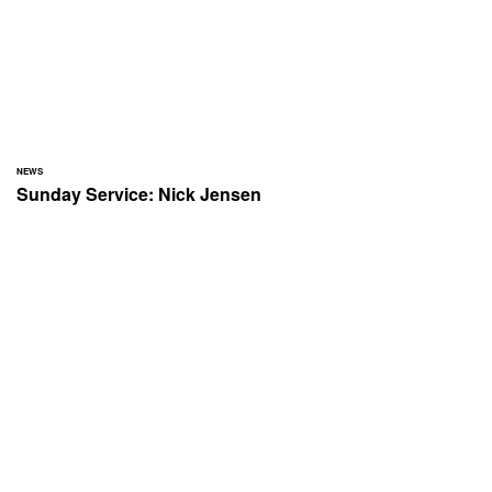
NEWS
Sunday Service: Nick Jensen