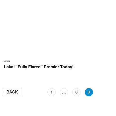
NEWS
Lakai "Fully Flared" Premier Today!
BACK
1
…
8
9