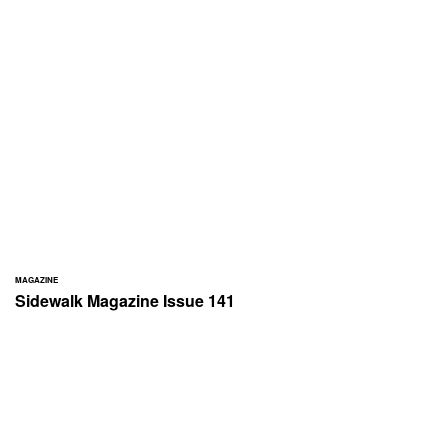
MAGAZINE
Sidewalk Magazine Issue 141