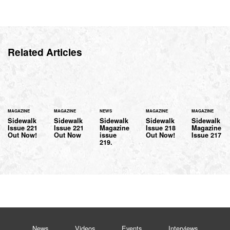
Related Articles
MAGAZINE
MAGAZINE
NEWS
MAGAZINE
MAGAZINE
Sidewalk
Sidewalk
Sidewalk
Sidewalk
Sidewalk
Issue 221
Issue 221
Magazine
Issue 218
Magazine
Out Now!
Out Now
issue
Out Now!
Issue 217
219.
News
Videos
Events
Interviews