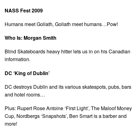
NASS Fest 2009
Humans meet Goliath, Goliath meet humans…Pow!
Who Is: Morgan Smith
Blind Skateboards heavy hitter lets us in on his Canadian
information.
DC ‘King of Dublin’
DC destroys Dublin and its various skatespots, pubs, bars
and hotel rooms…
Plus: Rupert Rose Antoine ‘First Light’, The Maloof Money
Cup, Nordbergs ‘Snapshots’, Ben Smart is a barber and
more!