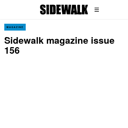
MAGAZINE
Sidewalk magazine issue
156