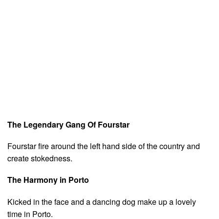
The Legendary Gang Of Fourstar
Fourstar fire around the left hand side of the country and
create stokedness.
The Harmony in Porto
Kicked in the face and a dancing dog make up a lovely
time in Porto.