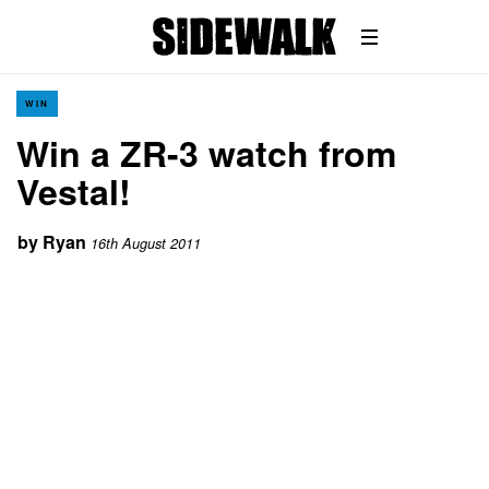
WIN
Win a ZR-3 watch from
Vestal!
by
Ryan
16th August 2011