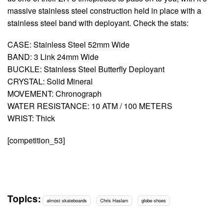
massive stainless steel construction held in place with a
stainless steel band with deployant. Check the stats:
CASE: Stainless Steel 52mm Wide
BAND: 3 Link 24mm Wide
BUCKLE: Stainless Steel Butterfly Deployant
CRYSTAL: Solid Mineral
MOVEMENT: Chronograph
WATER RESISTANCE: 10 ATM / 100 METERS
WRIST: Thick
[competition_53]
Topics:
almost skateboards
Chris Haslam
globe shoes