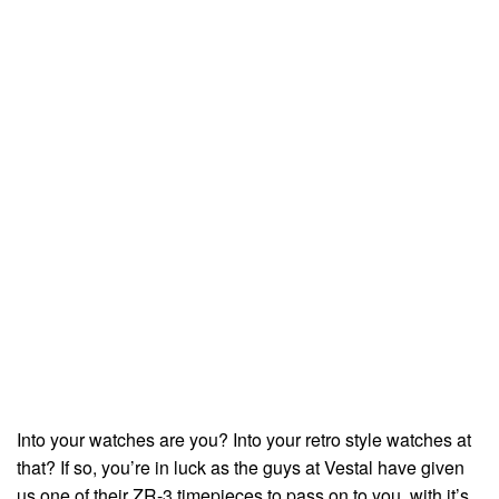
Into your watches are you? Into your retro style watches at
that? If so, you’re in luck as the guys at Vestal have given
us one of their ZR-3 timepieces to pass on to you, with it’s