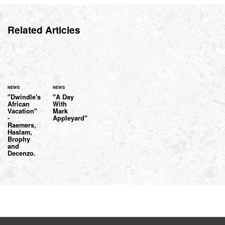
Related Articles
NEWS
NEWS
"Dwindle's
"A Day
African
With
Vacation"
Mark
-
Appleyard"
Raemers,
Haslam,
Brophy
and
Decenzo.