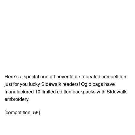
Here’s a special one off never to be repeated competition
just for you lucky Sidewalk readers! Ogio bags have
manufactured 10 limited edition backpacks with Sidewalk
embroidery.
[competition_56]