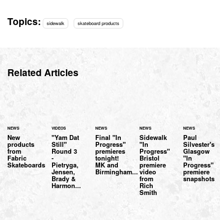
Topics:
sidewalk
skateboard products
Related Articles
NEWS
VIDEOS
NEWS
NEWS
NEWS
New
"Yam Dat
Final "In
Sidewalk
Paul
products
Still"
Progress"
"In
Silvester's
from
Round 3
premieres
Progress"
Glasgow
Fabric
-
tonight!
Bristol
"In
Skateboards
Pietryga,
MK and
premiere
Progress"
Jensen,
Birmingham...
video
premiere
Brady &
from
snapshots
Harmon...
Rich
Smith