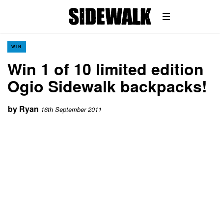
WIN
Win 1 of 10 limited edition
Ogio Sidewalk backpacks!
by
Ryan
16th September 2011